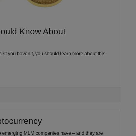
hould Know About
s?If you haven’t, you should learn more about this
ptocurrency
op emerging MLM companies have – and they are