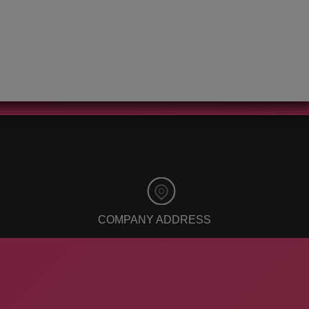
reputation
affiliate marketing
management
automation
facebook ads
digital marketing
2021
social media for
brands
search optimization
google ranking
virtual training
online learning
virtual learning
system
COMPANY ADDRESS
ApogeeINVENT, 260 Idaho St
American Falls, ID 83211