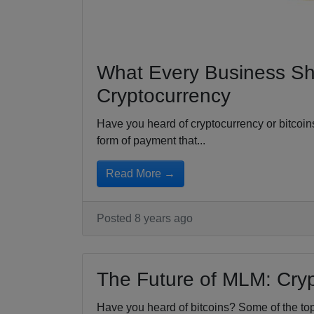
What Every Business S
Cryptocurrency
Have you heard of cryptocurrency or bitcoin
form of payment that...
Read More →
Posted 8 years ago
The Future of MLM: Cry
Have you heard of bitcoins? Some of the t