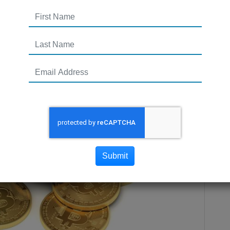
Submit