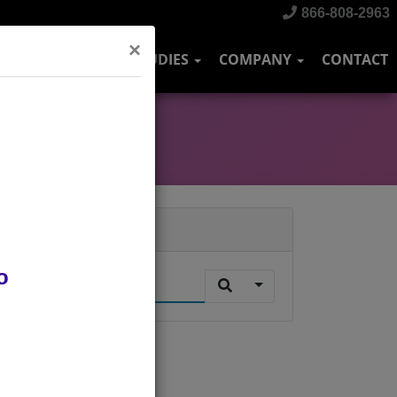
866-808-2963
×
DUSTRIES
CASE STUDIES
COMPANY
CONTACT
Search
o
.