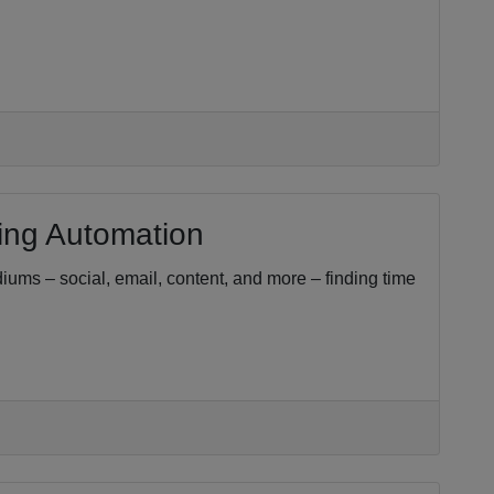
ing Automation
iums – social, email, content, and more – finding time