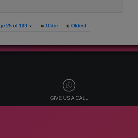
ge 25 of 109
Older
Oldest
GIVE US A CALL
866-808-2963