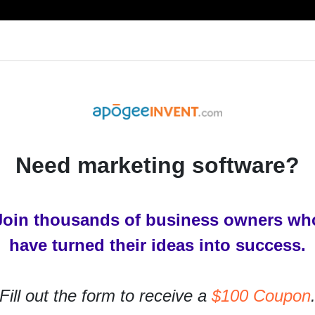
RESOURCES
PRODUCTS
SERVICES
IN
Need marketing software?
Join thousands of business owners wh
have turned their ideas into success.
Fill out the form to receive a
$100 Coupon