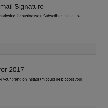
mail Signature
marketing for businesses. Subscriber lists, auto-
for 2017
for your brand on Instagram could help boost your