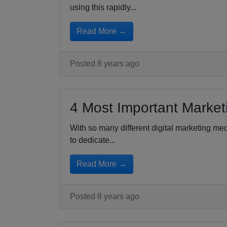
using this rapidly...
Read More →
Posted 8 years ago
4 Most Important Market
With so many different digital marketing med
to dedicate...
Read More →
Posted 8 years ago