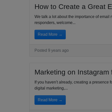
How to Create a Great E
We talk a lot about the importance of email 
responders, welcome...
Read More →
Posted 9 years ago
Marketing on Instagram 
If you haven't already, creating a presence 
digital marketing,...
Read More →