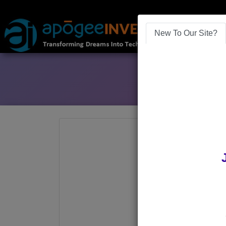
New To Our Site?