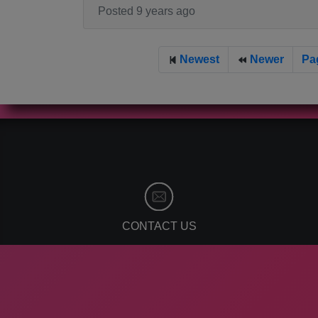
Posted 9 years ago
Newest
Newer
Pa
CONTACT US
We're Friendly