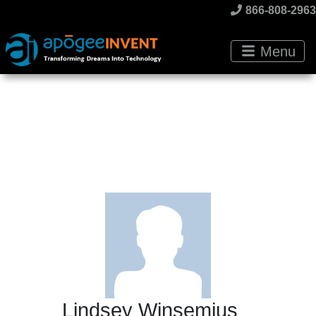
866-808-2963
Menu
Lindsey Winsemius