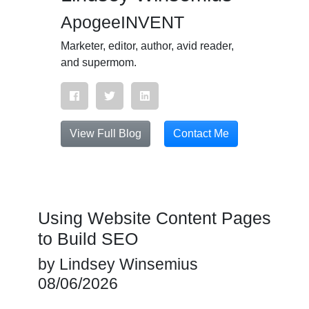
ApogeeINVENT
Marketer, editor, author, avid reader,
and supermom.
View Full Blog
Contact Me
Using Website Content Pages
to Build SEO
by
Lindsey Winsemius
08/06/2026