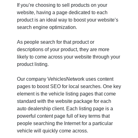
If you’re choosing to sell products on your
website, having a page dedicated to each
product is an ideal way to boost your website’s
search engine optimization.
As people search for that product or
descriptions of your product, they are more
likely to come across your website through your
product listing.
Our company VehiclesNetwork uses content
pages to boost SEO for local searches. One key
element is the vehicle listing pages that come
standard with the website package for each
auto dealership client. Each listing page is a
powerful content page full of key terms that
people searching the Internet for a particular
vehicle will quickly come across.