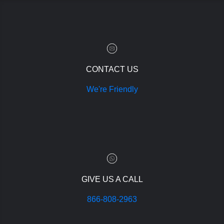
CONTACT US
We're Friendly
GIVE US A CALL
866-808-2963