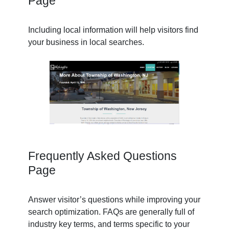
Page
Including local information will help visitors find
your business in local searches.
Frequently Asked Questions
Page
Answer visitor’s questions while improving your
search optimization. FAQs are generally full of
industry key terms, and terms specific to your