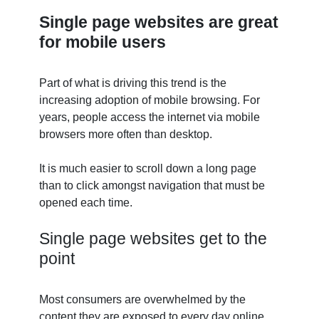
Single page websites are great
for mobile users
Part of what is driving this trend is the
increasing adoption of mobile browsing. For
years, people access the internet via mobile
browsers more often than desktop.
It is much easier to scroll down a long page
than to click amongst navigation that must be
opened each time.
Single page websites get to the
point
Most consumers are overwhelmed by the
content they are exposed to every day online.