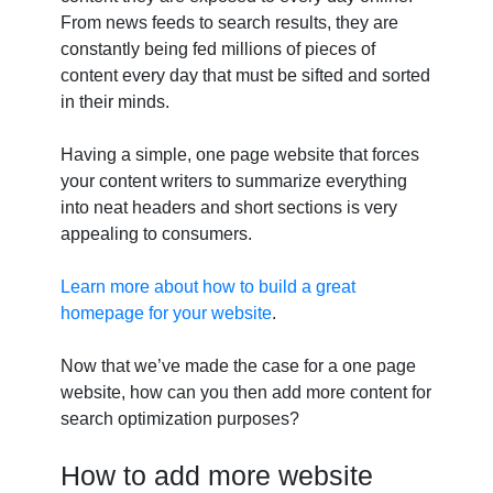
From news feeds to search results, they are
constantly being fed millions of pieces of
content every day that must be sifted and sorted
in their minds.
Having a simple, one page website that forces
your content writers to summarize everything
into neat headers and short sections is very
appealing to consumers.
Learn more about how to build a great
homepage for your website
.
Now that we’ve made the case for a one page
website, how can you then add more content for
search optimization purposes?
How to add more website