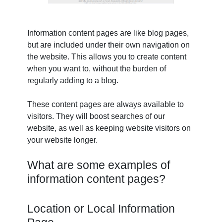
Information content pages are like blog pages,
but are included under their own navigation on
the website. This allows you to create content
when you want to, without the burden of
regularly adding to a blog.
These content pages are always available to
visitors. They will boost searches of our
website, as well as keeping website visitors on
your website longer.
What are some examples of
information content pages?
Location or Local Information