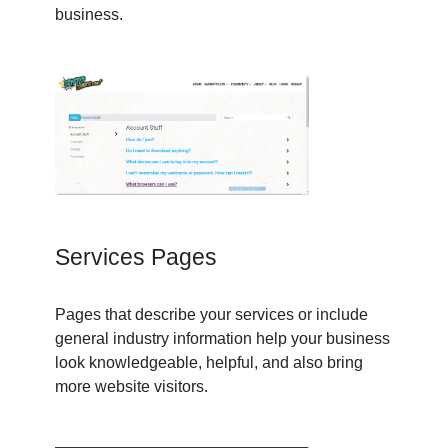
business.
Services Pages
Pages that describe your services or include
general industry information help your business
look knowledgeable, helpful, and also bring
more website visitors.