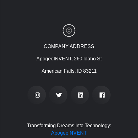
COMPANY ADDRESS
ApogeeINVENT, 260 Idaho St
American Falls, ID 83211
Transforming Dreams Into Technology:
ApogeeINVENT