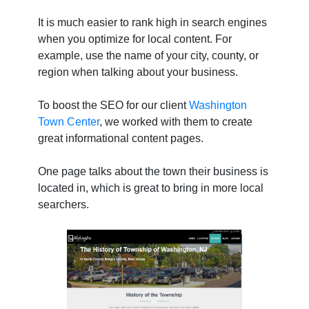
It is much easier to rank high in search engines
when you optimize for local content. For
example, use the name of your city, county, or
region when talking about your business.
To boost the SEO for our client
Washington
Town Center
, we worked with them to create
great informational content pages.
One page talks about the town their business is
located in, which is great to bring in more local
searchers.