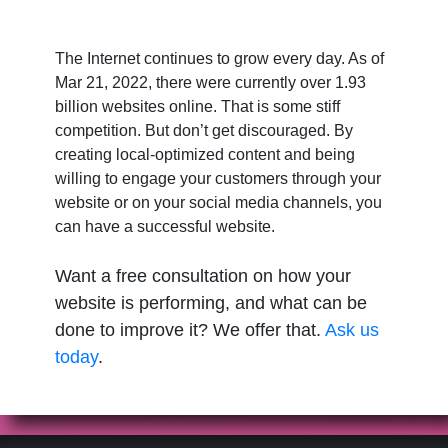
The Internet continues to grow every day. As of
Mar 21, 2022, there were currently over 1.93
billion websites online. That is some stiff
competition. But don’t get discouraged. By
creating local-optimized content and being
willing to engage your customers through your
website or on your social media channels, you
can have a successful website.
Want a free consultation on how your
website is performing, and what can be
done to improve it? We offer that.
Ask us
today
.