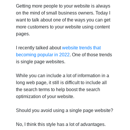
Getting more people to your website is always
on the mind of small business owners. Today I
want to talk about one of the ways you can get
more customers to your website using content
pages.
I recently talked about
website trends that
becoming popular in 2022
. One of those trends
is single page websites.
While you can include a lot of information in a
long web page, it still is difficult to include all
the search terms to help boost the search
optimization of your website.
Should you avoid using a single page website?
No, I think this style has a lot of advantages.