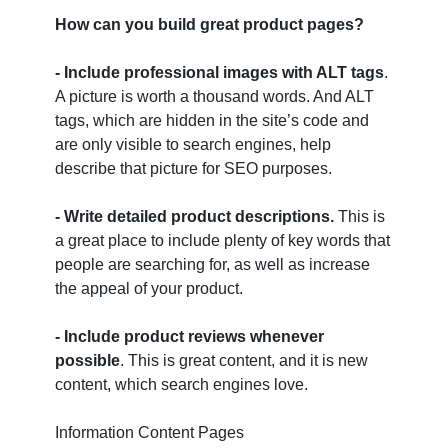
How can you build great product pages?
- Include professional images with ALT tags
.
A picture is worth a thousand words. And ALT
tags, which are hidden in the site’s code and
are only visible to search engines, help
describe that picture for SEO purposes.
- Write detailed product descriptions.
This is
a great place to include plenty of key words that
people are searching for, as well as increase
the appeal of your product.
- Include product reviews whenever
possible
. This is great content, and it is new
content, which search engines love.
Information Content Pages