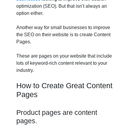
optimization (SEO). But that isn’t always an
option either.
Another way for small businesses to improve
the SEO on their website is to create Content
Pages.
These are pages on your website that include
lots of keyword-rich content relevant to your
industry.
How to Create Great Content
Pages
Product pages are content
pages.