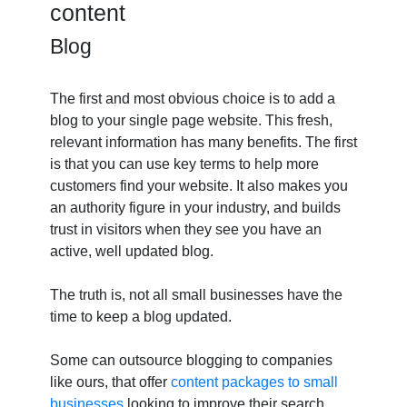
content
Blog
The first and most obvious choice is to add a
blog to your single page website. This fresh,
relevant information has many benefits. The first
is that you can use key terms to help more
customers find your website. It also makes you
an authority figure in your industry, and builds
trust in visitors when they see you have an
active, well updated blog.
The truth is, not all small businesses have the
time to keep a blog updated.
Some can outsource blogging to companies
like ours, that offer
content packages to small
businesses
looking to improve their search