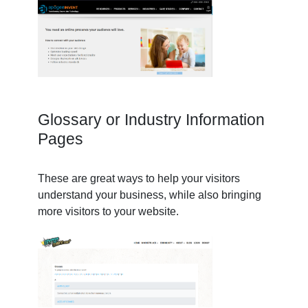
Glossary or Industry Information
Pages
These are great ways to help your visitors
understand your business, while also bringing
more visitors to your website.