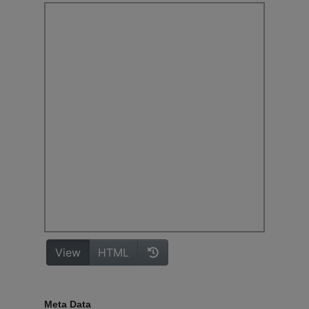
Meta Data