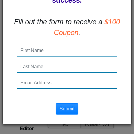
success.
Blog Id
Fill out the form to receive a
$100
Edit Group
Coupon
.
Title
140 Remaining
Userid
Posted On
seconds ago
Dynamic Area Name
Submit