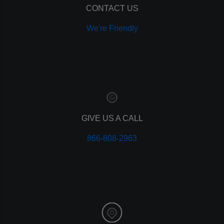
CONTACT US
We're Friendly
GIVE US A CALL
866-808-2963