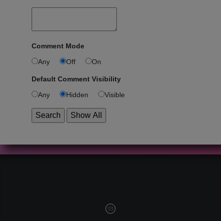
Comment Mode
Any
Off
On
Default Comment Visibility
Any
Hidden
Visible