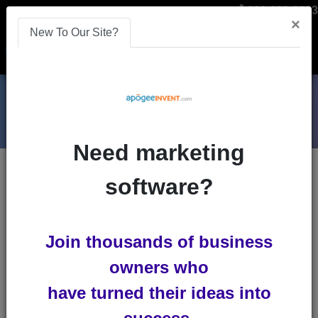
866-808-2963
×
New To Our Site?
Menu
Need marketing
Blog Entries
: Advanced Search
software?
Search by one or several selections
Keywords
Join thousands of business
All Words
Any
owners who
Word
Exact Phrase
have turned their ideas into
Id