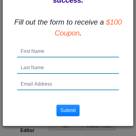
success.
Blog Id
Fill out the form to receive a
$100
Edit Group
Coupon
.
Title
140 Remaining
Userid
Posted On
seconds ago
Dynamic Area Name
Submit