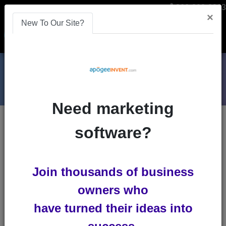
866-808-2963
×
New To Our Site?
Menu
Need marketing
Blog Entries
: Advanced Search
software?
Search by one or several selections
Keywords
Join thousands of business
All Words
Any
owners who
Word
Exact Phrase
have turned their ideas into
Id