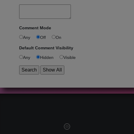
Comment Mode
Any
Off
On
Default Comment Visibility
Any
Hidden
Visible