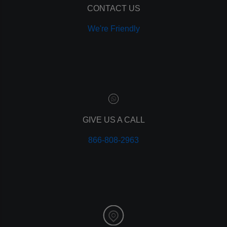
CONTACT US
We're Friendly
GIVE US A CALL
866-808-2963