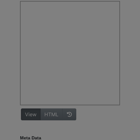
Meta Data