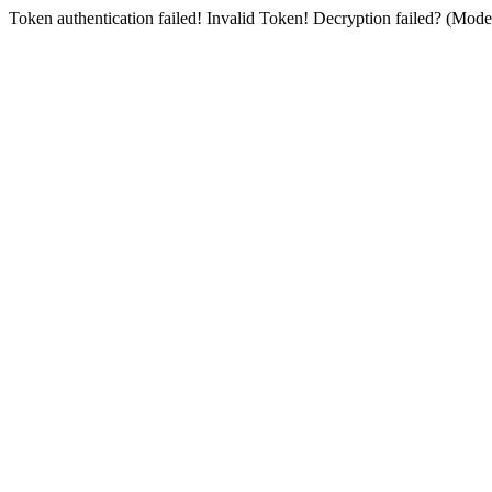
Token authentication failed! Invalid Token! Decryption failed? (Mo