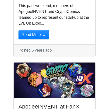
This past weekend, members of
ApogeeINVENT and CryptoComics
teamed up to represent our start-up at the
LVL Up Expo...
Read More →
Posted 6 years ago
ApogeeINVENT at FanX