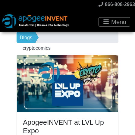
866-808-2963
Menu
Blogs
cryptocomics
ApogeeINVENT at LVL Up
Expo