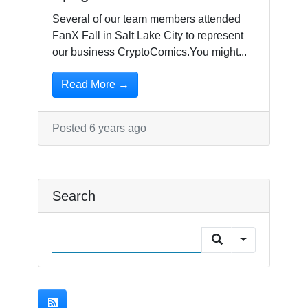
Several of our team members attended
FanX Fall in Salt Lake City to represent
our business CryptoComics.You might...
Read More →
Posted 6 years ago
Search