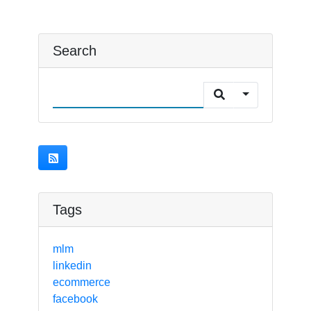
Search
Tags
mlm
linkedin
ecommerce
facebook