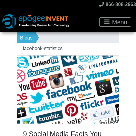
866-808-2963
Menu
Blogs
facebook-statistics
9 Social Media Facts You