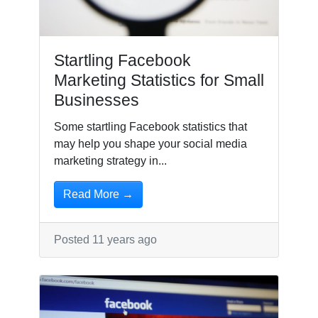
Startling Facebook
Marketing Statistics for Small
Businesses
Some startling Facebook statistics that
may help you shape your social media
marketing strategy in...
Read More →
Posted 11 years ago