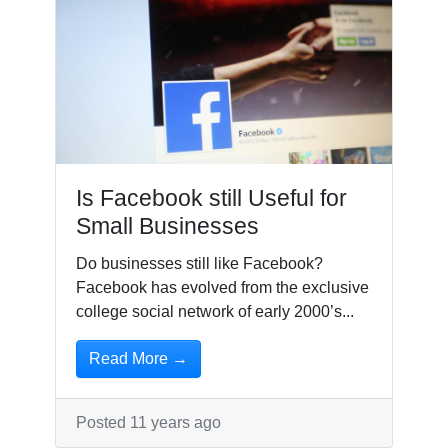
Is Facebook still Useful for
Small Businesses
Do businesses still like Facebook?
Facebook has evolved from the exclusive
college social network of early 2000’s...
Read More →
Posted 11 years ago