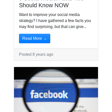
Should Know NOW
Want to improve your social media
strategy? I have gathered a few facts you
may find surprising, but that can give...
Read More →
Posted 8 years ago