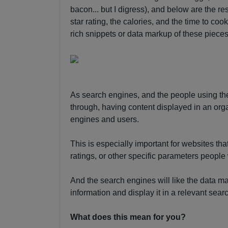
bacon... but I digress), and below are the res
star rating, the calories, and the time to cook
rich snippets or data markup of these pieces
As search engines, and the people using th
through, having content displayed in an or
engines and users.
This is especially important for websites tha
ratings, or other specific parameters people
And the search engines will like the data ma
information and display it in a relevant sear
What does this mean for you?