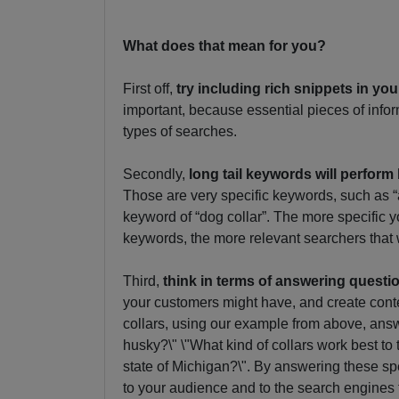
What does that mean for you?
First off,
try including rich snippets in yo
important, because essential pieces of inform
types of searches.
Secondly,
long tail keywords will perform 
Those are very specific keywords, such as “a
keyword of “dog collar”. The more specific
keywords, the more relevant searchers that 
Third,
think in terms of answering questi
your customers might have, and create conte
collars, using our example from above, answe
husky?\" \"What kind of collars work best to 
state of Michigan?\". By answering these spe
to your audience and to the search engines 