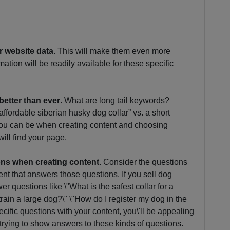
ur website data
. This will make them even more
ation will be readily available for these specific
better than ever
. What are long tail keywords?
ffordable siberian husky dog collar” vs. a short
 you can be when creating content and choosing
will find your page.
ons when creating content
. Consider the questions
nt that answers those questions. If you sell dog
r questions like \"What is the safest collar for a
train a large dog?\" \"How do I register my dog in the
cific questions with your content, you\'ll be appealing
trying to show answers to these kinds of questions.