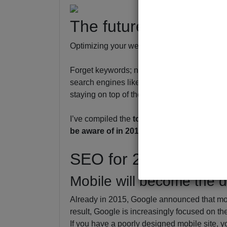
The future of SEO in
Optimizing your website for searches looks ve
Forget keywords; now you need more to get y
search engines like Google and Bing updatin
staying on top of the latest search optimiza
I’ve compiled the
top search optimization 
be aware of in 2017.
SEO for 2017:
Mobile will become the d
Already in 2015, Google announced that mo
result, Google is increasingly focused on t
If you have a poorly designed mobile site, y