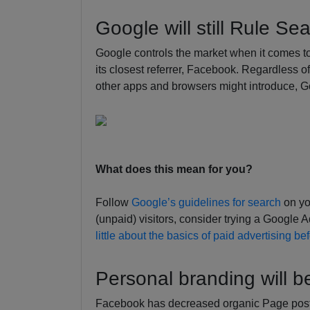
Google will still Rule Se
Google controls the market when it comes t
its closest referrer, Facebook. Regardless 
other apps and browsers might introduce, Goog
What does this mean for you?
Follow
Google’s guidelines for search
on you
(unpaid) visitors, consider trying a Googl
little about the basics of paid advertising be
Personal branding will 
Facebook has decreased organic Page posts