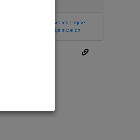
Tags
mobile seo
search engine
seo
optimization