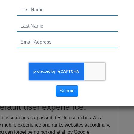
 2017
ry different in 2017 than it did just a few years ago.
our website at the top of the results page. With
g their algorithms every time you turn around,
tion trends can be a challenge.
trends according to the experts that you should
Submit
efault user experience.
bile searches surpassed desktop searches. As a
he mobile experience and ranks websites accordingly.
ou can forget being ranked at all by Google.