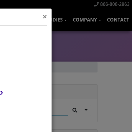
866-808-2963
×
DUSTRIES
CASE STUDIES
COMPANY
CONTACT
o
Search
.