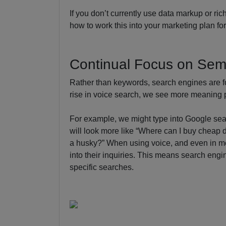
If you don’t currently use data markup or r
how to work this into your marketing plan fo
Continual Focus on Sem
Rather than keywords, search engines are 
rise in voice search, we see more meaning p
For example, we might type into Google sear
will look more like “Where can I buy cheap do
a husky?” When using voice, and even in m
into their inquiries. This means search engin
specific searches.