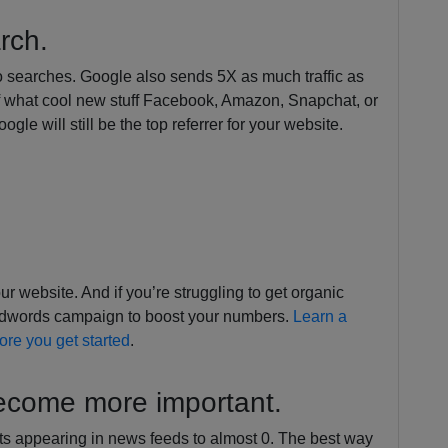
arch.
o searches. Google also sends 5X as much traffic as
of what cool new stuff Facebook, Amazon, Snapchat, or
le will still be the top referrer for your website.
r website. And if you’re struggling to get organic
e Adwords campaign to boost your numbers.
Learn a
fore you get started
.
become more important.
 appearing in news feeds to almost 0. The best way