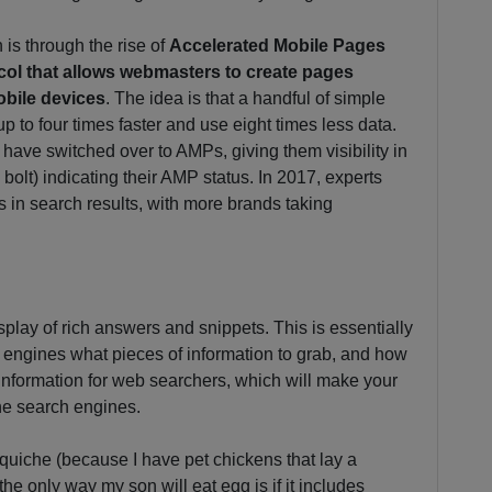
is through the rise of
Accelerated Mobile Pages
ol that allows webmasters to create pages
obile devices
. The idea is that a handful of simple
p to four times faster and use eight times less data.
at have switched over to AMPs, giving them visibility in
 bolt) indicating their AMP status. In 2017, experts
s in search results, with more brands taking
splay of rich answers and snippets. This is essentially
h engines what pieces of information to grab, and how
d information for web searchers, which will make your
he search engines.
quiche (because I have pet chickens that lay a
he only way my son will eat egg is if it includes