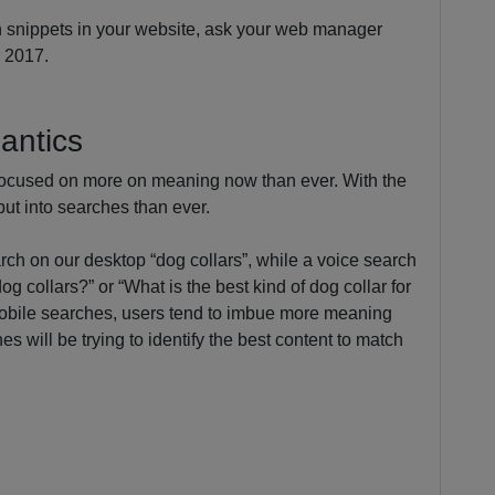
ich snippets in your website, ask your web manager
r 2017.
antics
focused on more on meaning now than ever. With the
ut into searches than ever.
ch on our desktop “dog collars”, while a voice search
g collars?” or “What is the best kind of dog collar for
obile searches, users tend to imbue more meaning
es will be trying to identify the best content to match