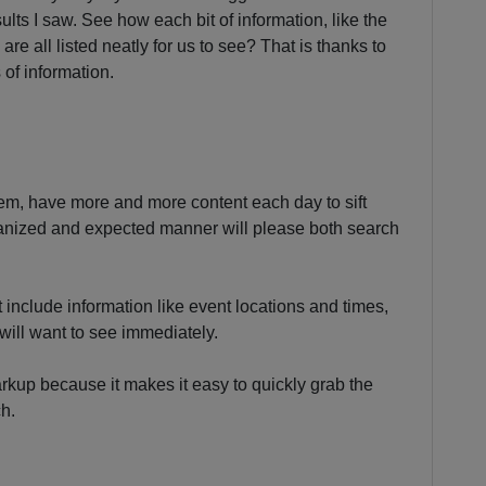
ults I saw. See how each bit of information, like the
 are all listed neatly for us to see? That is thanks to
 of information.
em, have more and more content each day to sift
ganized and expected manner will please both search
t include information like event locations and times,
 will want to see immediately.
rkup because it makes it easy to quickly grab the
ch.