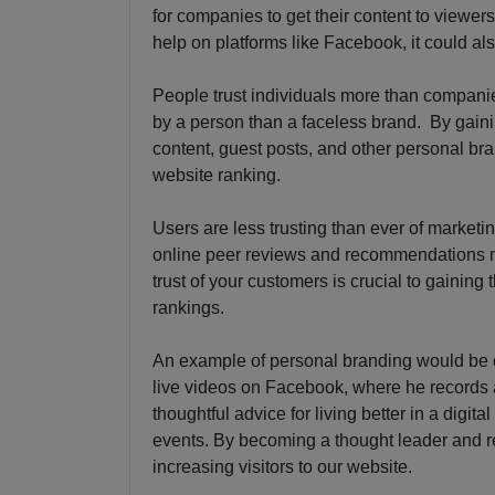
for companies to get their content to viewers 
help on platforms like Facebook, it could a
People trust individuals more than companie
by a person than a faceless brand. By gain
content, guest posts, and other personal bran
website ranking.
Users are less trusting than ever of market
online peer reviews and recommendations m
trust of your customers is crucial to gaining
rankings.
An example of personal branding would be
live videos on Facebook, where he records a 
thoughtful advice for living better in a digit
events. By becoming a thought leader and re
increasing visitors to our website.