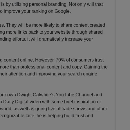
is by utilizing personal branding. Not only will that
lso improve your ranking on Google.
s. They will be more likely to share content created
ing more links back to your website through shared
ding efforts, it will dramatically increase your
ing content online. However, 70% of consumers trust
ore than professional content and copy. Gaining the
 their attention and improving your search engine
 our own Dwight Calwhite’s YouTube Channel and
Daily Digital video with some brief inspiration or
al world, as well as going live at trade shows and other
cognizable face, he is helping build trust and