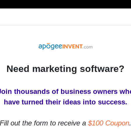
RESOURCES
PRODUCTS
SERVICES
IN
Need marketing software?
Join thousands of business owners wh
ion in 2017
have turned their ideas into success.
rs ago
Fill out the form to receive a
$100 Coupon