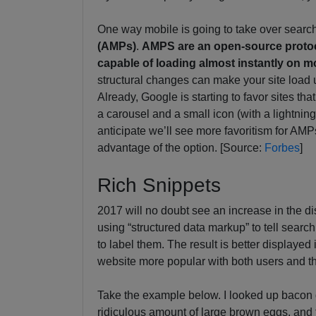
One way mobile is going to take over search 
(AMPs)
.
AMPS are an open-source protoc
capable of loading almost instantly on m
structural changes can make your site load u
Already, Google is starting to favor sites th
a carousel and a small icon (with a lightning
anticipate we’ll see more favoritism for AMP
advantage of the option. [Source:
Forbes
]
Rich Snippets
2017 will no doubt see an increase in the di
using “structured data markup” to tell searc
to label them. The result is better displaye
website more popular with both users and t
Take the example below. I looked up bacon 
ridiculous amount of large brown eggs, and t