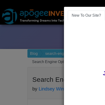
New To Our Site?
Blog
search-engine-optimization
Search Engine Optimization in 2017
Search Engine Optimizat
by
Lindsey Winsemius
-
Posted 9 yea