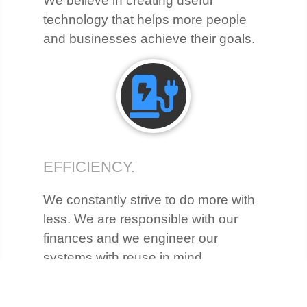
We believe in creating useful
technology that helps more people
and businesses achieve their goals.
EFFICIENCY.
We constantly strive to do more with
less. We are responsible with our
finances and we engineer our
systems with reuse in mind.