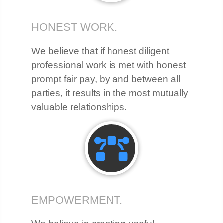
HONEST WORK.
We believe that if honest diligent
professional work is met with honest
prompt fair pay, by and between all
parties, it results in the most mutually
valuable relationships.
EMPOWERMENT.