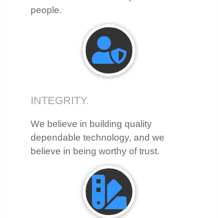
people.
INTEGRITY.
We believe in building quality
dependable technology, and we
believe in being worthy of trust.