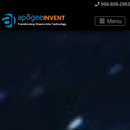
866-808-2963
Menu