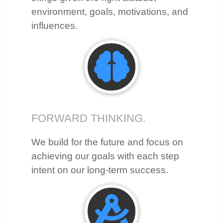
environment, goals, motivations, and
influences.
FORWARD THINKING.
We build for the future and focus on
achieving our goals with each step
intent on our long-term success.