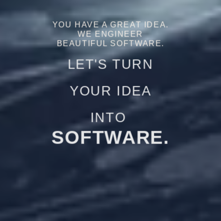
YOU HAVE A GREAT IDEA.
WE ENGINEER
BEAUTIFUL SOFTWARE.
LET'S TURN
YOUR IDEA
INTO
LEADS.
SALES.
SOFTWARE.