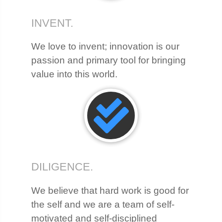
INVENT.
We love to invent; innovation is our
passion and primary tool for bringing
value into this world.
DILIGENCE.
We believe that hard work is good for
the self and we are a team of self-
motivated and self-disciplined