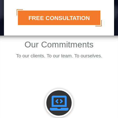
FREE CONSULTATION
Our
Commitments
To our clients. To our team. To ourselves.