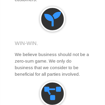
WIN-WIN.
We believe business should not be a
zero-sum game. We only do
business that we consider to be
beneficial for all parties involved.