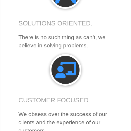
SOLUTIONS ORIENTED.
There is no such thing as can't, we
believe in solving problems.
CUSTOMER FOCUSED.
We obsess over the success of our
clients and the experience of our
customers.