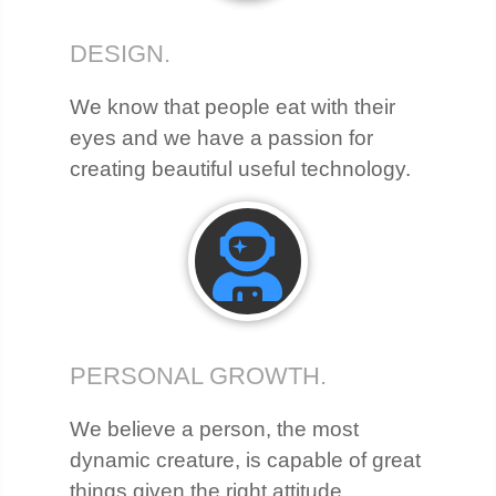
DESIGN.
We know that people eat with their
eyes and we have a passion for
creating beautiful useful technology.
PERSONAL GROWTH.
We believe a person, the most
dynamic creature, is capable of great
things given the right attitude,