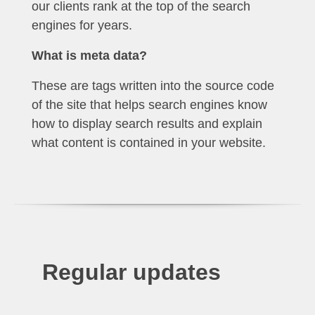
our clients rank at the top of the search
engines for years.
What is meta data?
These are tags written into the source code
of the site that helps search engines know
how to display search results and explain
what content is contained in your website.
Regular updates