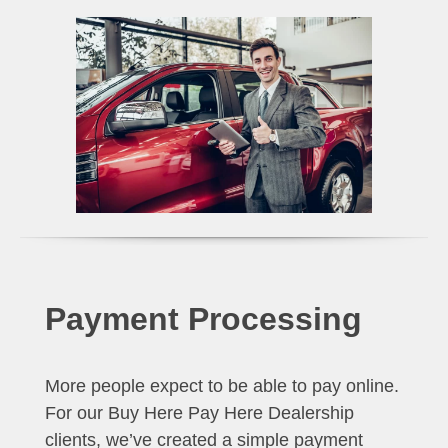
Payment Processing
More people expect to be able to pay online.
For our Buy Here Pay Here Dealership
clients, we’ve created a simple payment