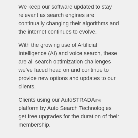
We keep our software updated to stay
relevant as search engines are
continually changing their algorithms and
the internet continues to evolve.
With the growing use of Artificial
Intelligence (AI) and voice search, these
are all search optimization challenges
we’ve faced head on and continue to
provide new options and updates to our
clients.
Clients using our AutoSTRADA
(TM)
platform by Auto Search Technologies
get free upgrades for the duration of their
membership.