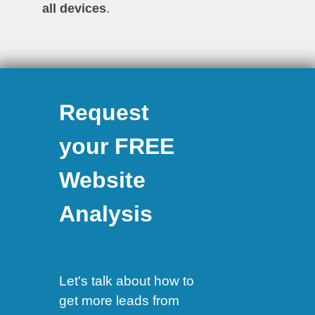
all devices
.
Request
your FREE
Website
Analysis
Let's talk about how to
get more leads from