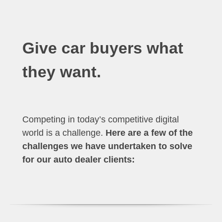
Give car buyers what
they want.
Competing in today’s competitive digital
world is a challenge.
Here are a few of the
challenges we have undertaken to solve
for our auto dealer clients: