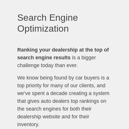
Search Engine
Optimization
Ranking your dealership at the top of
search engine results
is a bigger
challenge today than ever.
We know being found by car buyers is a
top priority for many of our clients, and
we’ve spent a decade creating a system
that gives auto dealers top rankings on
the search engines for both their
dealership website and for their
inventory.