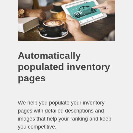
Automatically
populated inventory
pages
We help you populate your inventory
pages with detailed descriptions and
images that help your ranking and keep
you competitive.