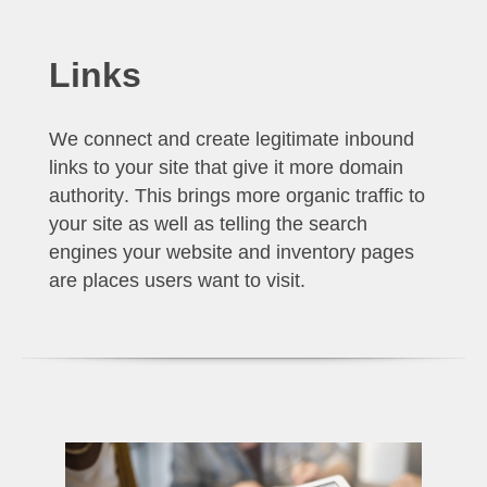
Links
We connect and create legitimate inbound
links to your site that give it more
domain
authority
. This brings more organic traffic to
your site as well as telling the search
engines your website and inventory pages
are places users want to visit.