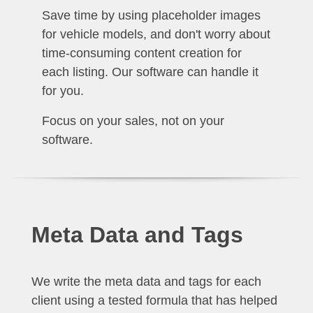
Save time by using placeholder images
for vehicle models, and don't worry about
time-consuming content creation for
each listing. Our software can handle it
for you.
Focus on your sales, not on your
software.
Meta Data and Tags
We write the meta data and tags for each
client using a tested formula that has helped