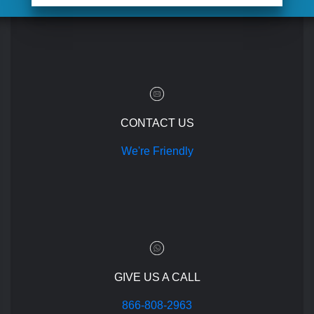
CONTACT US
We're Friendly
GIVE US A CALL
866-808-2963