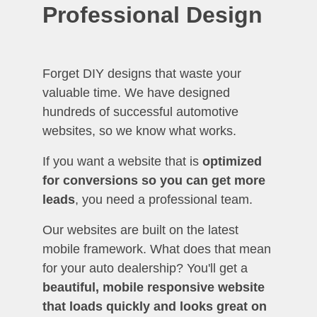
Professional Design
Forget DIY designs that waste your
valuable time. We have designed
hundreds of successful automotive
websites, so we know what works.
If you want a website that is
optimized
for conversions so you can get more
leads
, you need a professional team.
Our websites are built on the latest
mobile framework. What does that mean
for your auto dealership? You'll get a
beautiful, mobile responsive website
that loads quickly and looks great on