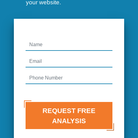
your website.
REQUEST FREE
ANALYSIS