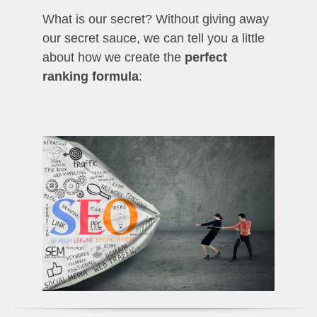
What is our secret? Without giving away
our secret sauce, we can tell you a little
about how we create the
perfect
ranking formula
: