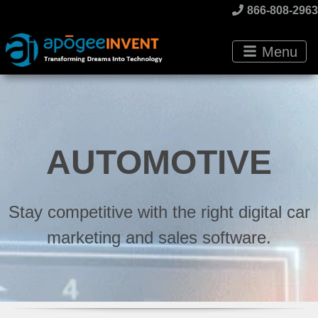
866-808-2963
Menu
AUTOMOTIVE
Stay competitive with the right digital car
marketing and sales software.