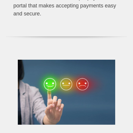
portal that makes accepting payments easy
and secure.