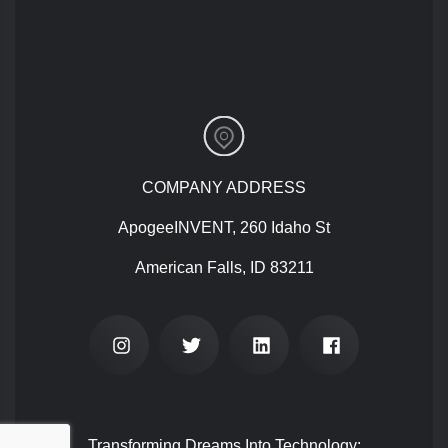
COMPANY ADDRESS
ApogeeINVENT, 260 Idaho St
American Falls, ID 83211
Transforming Dreams Into Technology: