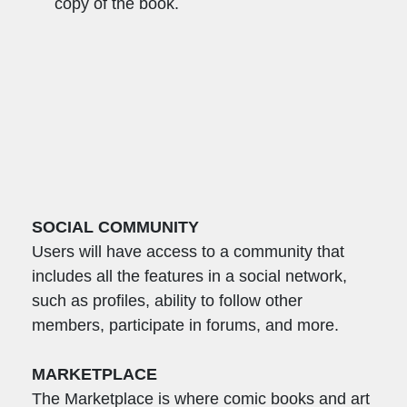
copy of the book.
SOCIAL COMMUNITY
Users will have access to a community that
includes all the features in a social network,
such as profiles, ability to follow other
members, participate in forums, and more.
MARKETPLACE
The Marketplace is where comic books and art