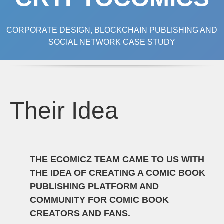
CORPORATE DESIGN, BLOCKCHAIN PUBLISHING AND
SOCIAL NETWORK CASE STUDY
Their Idea
THE ECOMICZ TEAM CAME TO US WITH
THE IDEA OF CREATING A COMIC BOOK
PUBLISHING PLATFORM AND
COMMUNITY FOR COMIC BOOK
CREATORS AND FANS.