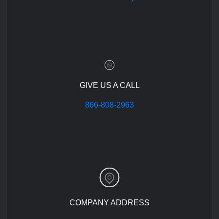
GIVE US A CALL
866-808-2963
COMPANY ADDRESS