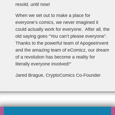
resold, until now!
When we set out to make a place for
everyone’s comics, we never imagined it
could actually work for everyone. After all, the
old saying goes “You can’t please everyone”.
Thanks to the powerful team of ApogeeInvent
and the amazing team of eComicz, our dream
of a revolution has become a reality for
literally everyone involved!
"
Jared Brague, CryptoComics Co-Founder