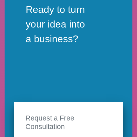
Ready to turn
your idea into
a business?
Request a Free
Consultation