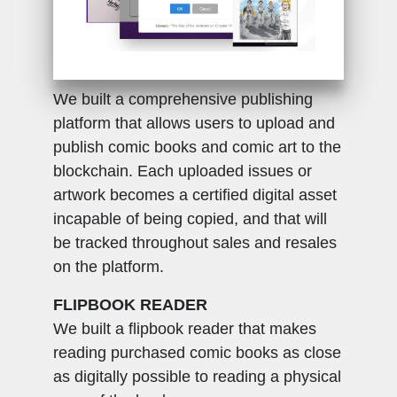
BLOCKCHAIN PUBLICATION
We built a comprehensive publishing
platform that allows users to upload and
publish comic books and comic art to the
blockchain. Each uploaded issues or
artwork becomes a certified digital asset
incapable of being copied, and that will
be tracked throughout sales and resales
on the platform.
FLIPBOOK READER
We built a flipbook reader that makes
reading purchased comic books as close
as digitally possible to reading a physical