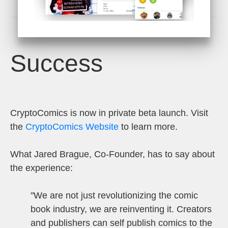
Success
CryptoComics is now in private beta launch. Visit
the
CryptoComics
Website
to learn more.
What Jared Brague, Co-Founder, has to say about
the experience:
"
We are not just revolutionizing the comic
book industry, we are reinventing it. Creators
and publishers can self publish comics to the