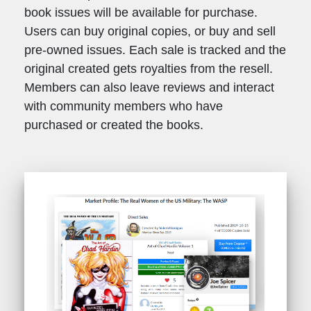
book issues will be available for purchase.
Users can buy original copies, or buy and sell
pre-owned issues. Each sale is tracked and the
original created gets royalties from the resell.
Members can also leave reviews and interact
with community members who have
purchased or created the books.