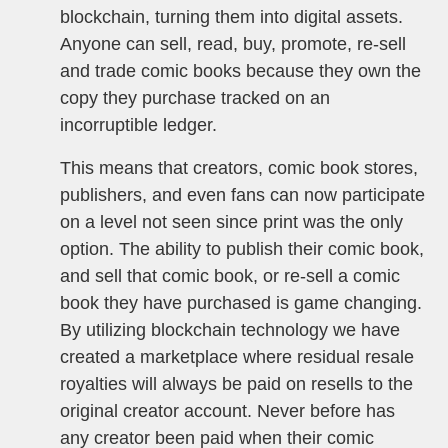
blockchain, turning them into digital assets.
Anyone can sell, read, buy, promote, re-sell
and trade comic books because they own the
copy they purchase tracked on an
incorruptible ledger.
This means that creators, comic book stores,
publishers, and even fans can now participate
on a level not seen since print was the only
option. The ability to publish their comic book,
and sell that comic book, or re-sell a comic
book they have purchased is game changing.
By utilizing blockchain technology we have
created a marketplace where residual resale
royalties will always be paid on resells to the
original creator account. Never before has
any creator been paid when their comic