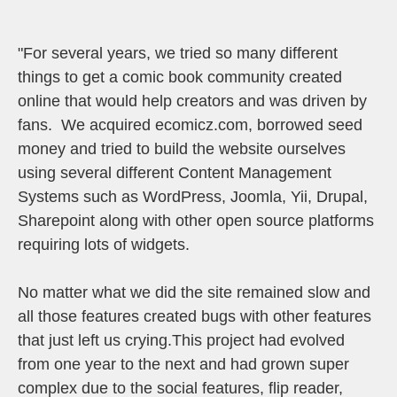
"For several years, we tried so many different
things to get a comic book community created
online that would help creators and was driven by
fans. We acquired ecomicz.com, borrowed seed
money and tried to build the website ourselves
using several different Content Management
Systems such as WordPress, Joomla, Yii, Drupal,
Sharepoint along with other open source platforms
requiring lots of widgets.
No matter what we did the site remained slow and
all those features created bugs with other features
that just left us crying.This project had evolved
from one year to the next and had grown super
complex due to the social features, flip reader,