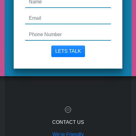
LETS TALK
CONTACT US
We're Friendly