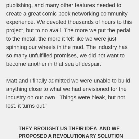
publishing, and many other features needed to
create a great comic book networking community
experience. We devoted thousands of hours to this
project, but to no avail. The more we put the pedal
to the metal, the more it felt like we were just
spinning our wheels in the mud. The industry has
so many unfulfilled promises, we did not want to
become another in that sea of despair.
Matt and I finally admitted we were unable to build
anything close to what we had envisioned for the
industry on our own. Things were bleak, but not
lost, it turns out.
"
THEY BROUGHT US THEIR IDEA, AND WE
PROPOSED A REVOLUTIONARY SOLUTION