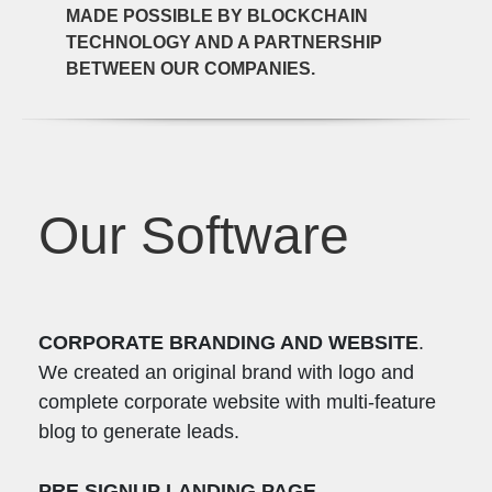
MADE POSSIBLE BY BLOCKCHAIN
TECHNOLOGY AND A PARTNERSHIP
BETWEEN OUR COMPANIES.
Our Software
CORPORATE BRANDING AND WEBSITE
.
We created an original brand with logo and
complete corporate website with multi-feature
blog to generate leads.
PRE SIGNUP LANDING PAGE