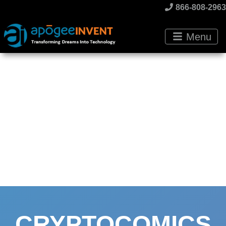
866-808-2963
Menu
CRYPTOCOMICS