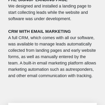
We designed and installed a landing page to
start collecting leads while the website and
software was under development.
CRM WITH EMAIL MARKETING
A full CRM, which comes with all our software,
was available to manage leads automatically
collected from landing pages and early website
forms, as well as manually entered by the
team. A built-in email marketing platform allows
marketing automation such as autresponders,
and other email communication with tracking.