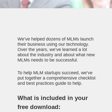
We’ve helped dozens of MLMs launch
their business using our technology.
Over the years, we’ve learned a lot
about the industry and about what new
MLMs needs to be successful.
To help MLM startups succeed, we’ve
put together a comprehensive checklist
and best practices guide to help.
What is included in your
free download: