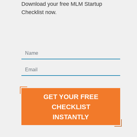
Download your free MLM Startup
Checklist now.
GET YOUR FREE
CHECKLIST
INSTANTLY