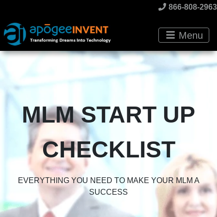
866-808-2963
Menu
MLM START UP
CHECKLIST
EVERYTHING YOU NEED TO MAKE YOUR MLM A
SUCCESS