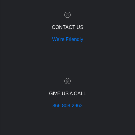
CONTACT US
We're Friendly
GIVE US A CALL
866-808-2963