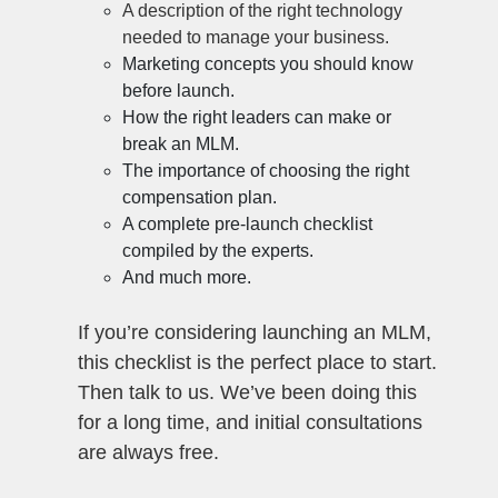
A description of the right technology
needed to manage your business.
Marketing concepts you should know
before launch.
How the right leaders can make or
break an MLM.
The importance of choosing the right
compensation plan.
A complete pre-launch checklist
compiled by the experts.
And much more.
If you’re considering launching an MLM,
this checklist is the perfect place to start.
Then talk to us. We’ve been doing this
for a long time, and initial consultations
are always free.