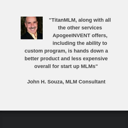
"TitanMLM, along with all
the other services
ApogeeINVENT offers,
including the ability to
custom program, is hands down a
better product and less expensive
overall for start up MLMs"
John H. Souza, MLM Consultant