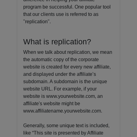
program be successful. One popular tool
that our clients use is referred to as
"replication".
What is replication?
When we talk about replication, we mean
the automatic copy of the corporate
website is created for every new affiliate,
and displayed under the affiliate’s
subdomain. A subdomain is the unique
website URL. For example, if your
website is www.yourwebsite.com, an
affiliate's website might be
www.affiliatename.yourwebsite.com.
Generally, some unique text is included,
like “This site is presented by Affiliate