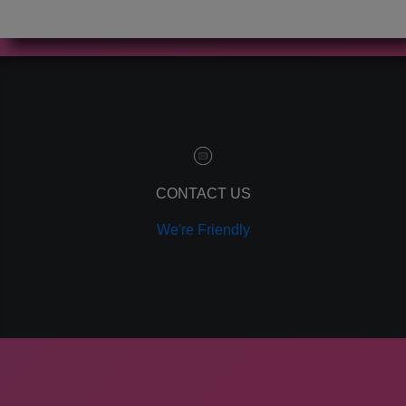
CONTACT US
We're Friendly
GIVE US A CALL