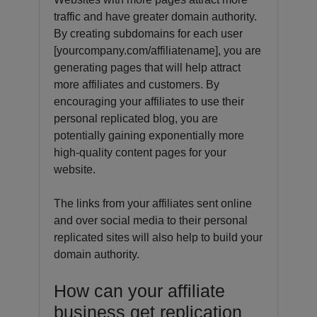
traffic and have greater domain authority.
By creating subdomains for each user
[yourcompany.com/affiliatename], you are
generating pages that will help attract
more affiliates and customers. By
encouraging your affiliates to use their
personal replicated blog, you are
potentially gaining exponentially more
high-quality content pages for your
website.
The links from your affiliates sent online
and over social media to their personal
replicated sites will also help to build your
domain authority.
How can your affiliate
business get replication