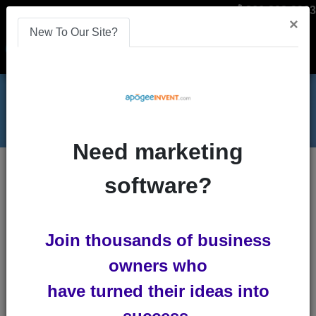
866-808-2963
×
New To Our Site?
Menu
Need marketing
Increase Affiliate Sales with Replication
Blog
software?
Increase Affiliate Sales with
Join thousands of business
Replication
owners who
by
Lindsey Winsemius
-
Posted 4
have turned their ideas into
years ago