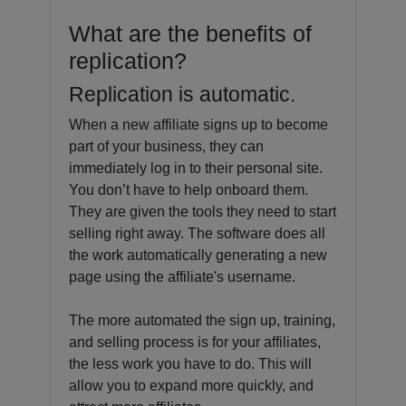
What are the benefits of
replication?
Replication is automatic.
When a new affiliate signs up to become
part of your business, they can
immediately log in to their personal site.
You don’t have to help onboard them.
They are given the tools they need to start
selling right away. The software does all
the work automatically generating a new
page using the affiliate's username.
The more automated the sign up, training,
and selling process is for your affiliates,
the less work you have to do. This will
allow you to expand more quickly, and