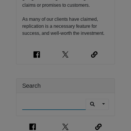
claims or promises to customers.
As many of our clients have claimed,
replication is a necessary feature for
success, and well-worth the investment.
Search