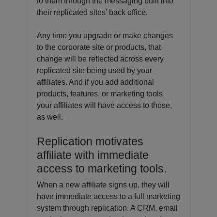
to them through the messaging built into
their replicated sites’ back office.
Any time you upgrade or make changes
to the corporate site or products, that
change will be reflected across every
replicated site being used by your
affiliates. And if you add additional
products, features, or marketing tools,
your affiliates will have access to those,
as well.
Replication motivates
affiliate with immediate
access to marketing tools.
When a new affiliate signs up, they will
have immediate access to a full marketing
system through replication. A CRM, email