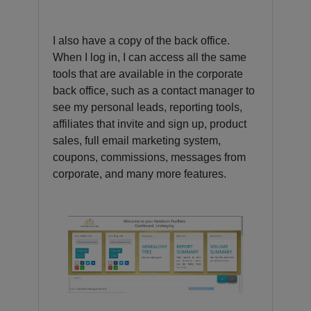
I also have a copy of the back office.
When I log in, I can access all the same
tools that are available in the corporate
back office, such as a contact manager to
see my personal leads, reporting tools,
affiliates that invite and sign up, product
sales, full email marketing system,
coupons, commissions, messages from
corporate, and many more features.