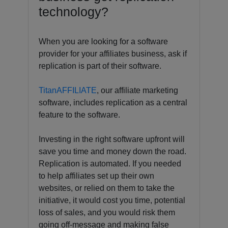
technology?
When you are looking for a software
provider for your affiliates business, ask if
replication is part of their software.
TitanAFFILIATE
, our affiliate marketing
software, includes replication as a central
feature to the software.
Investing in the right software upfront will
save you time and money down the road.
Replication is automated. If you needed
to help affiliates set up their own
websites, or relied on them to take the
initiative, it would cost you time, potential
loss of sales, and you would risk them
going off-message and making false