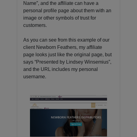
Name”, and the affiliate can have a
personal profile page about them with an
image or other symbols of trust for
customers.
As you can see from this example of our
client Newborn Feathers, my affiliate
page looks just like the original page, but
says “Presented by Lindsey Winsemius”,
and the URL includes my personal
username.