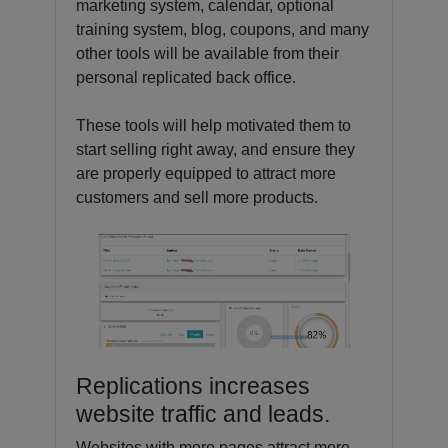
marketing system, calendar, optional
training system, blog, coupons, and many
other tools will be available from their
personal replicated back office.
These tools will help motivated them to
start selling right away, and ensure they
are properly equipped to attract more
customers and sell more products.
Replications increases
website traffic and leads.
Websites with more pages attract more