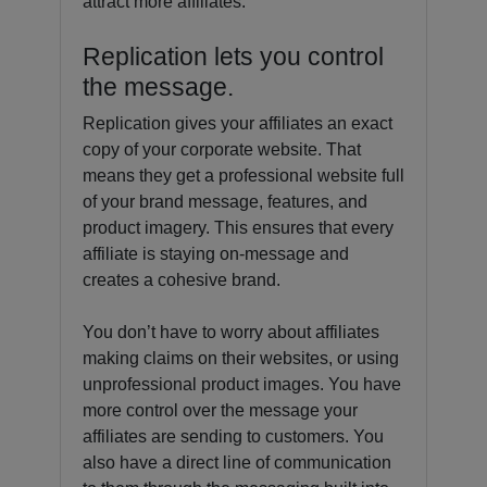
attract more affiliates.
Replication lets you control
the message.
Replication gives your affiliates an exact
copy of your corporate website. That
means they get a professional website full
of your brand message, features, and
product imagery. This ensures that every
affiliate is staying on-message and
creates a cohesive brand.
You don’t have to worry about affiliates
making claims on their websites, or using
unprofessional product images. You have
more control over the message your
affiliates are sending to customers. You
also have a direct line of communication