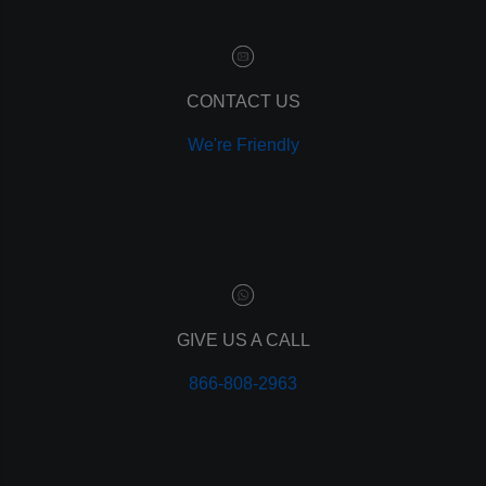
content marketing
social media marketing
remarketing
ppc
CONTACT US
pay per click
We're Friendly
paid advertising
adwords
analytics
marketing
referrals
leads
lead tracking
branding
GIVE US A CALL
personal branding
866-808-2963
website design
mobile
mobile optimization
responsive design