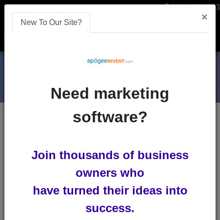
866-808-2963
×
New To Our Site?
Menu
Need marketing
software?
Blogs
ces-2020
Join thousands of business
owners who
have turned their ideas into
success.