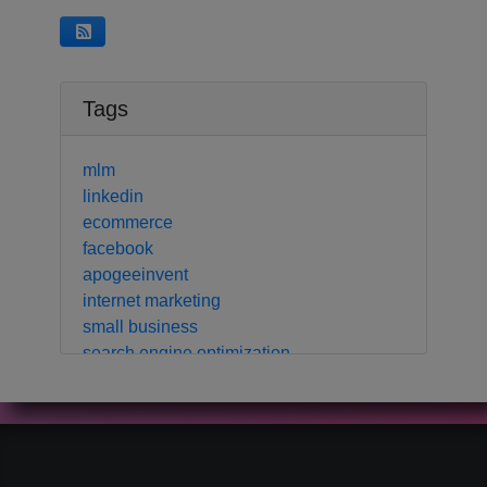
Tags
mlm
linkedin
ecommerce
facebook
apogeeinvent
internet marketing
small business
search engine optimization
local business
crm
contact manager
marketing automation
customer relationship manager