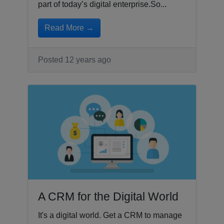
part of today’s digital enterprise.So...
Read More →
Posted 12 years ago
A CRM for the Digital World
It's a digital world. Get a CRM to manage