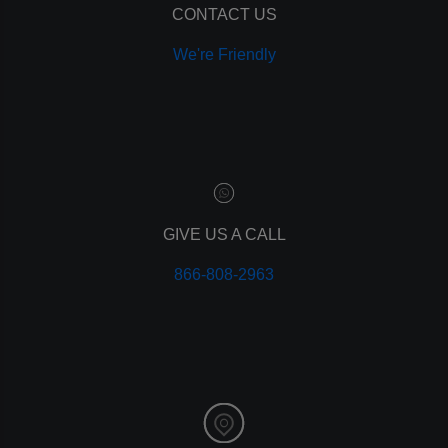
ppc
CONTACT US
pay per click
We're Friendly
paid advertising
adwords
analytics
marketing
referrals
leads
lead tracking
branding
GIVE US A CALL
personal branding
866-808-2963
website design
mobile
mobile optimization
responsive design
meta data
meta tags
website
web design