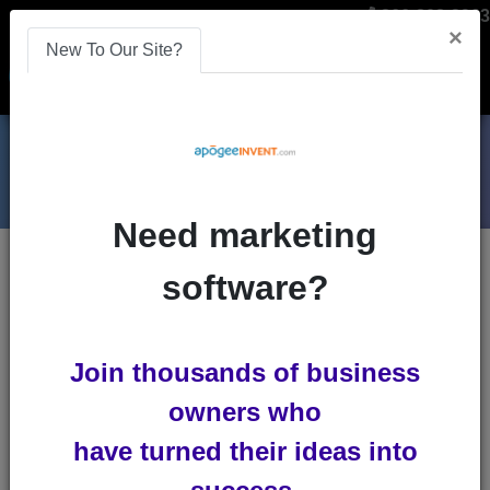
866-808-2963
×
New To Our Site?
Menu
Need marketing
Blogs
software?
crm
Join thousands of business
owners who
have turned their ideas into