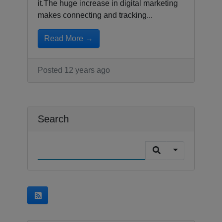
it.The huge increase in digital marketing
makes connecting and tracking...
Read More →
Posted 12 years ago
Search