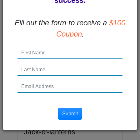
success.
overflow: hidden; max-width: 100%; }...
Read More →
Fill out the form to receive a
$100
Coupon
.
Posted 7 years ago
Submit
Logo Design Lessons from
Jack-o'-lanterns