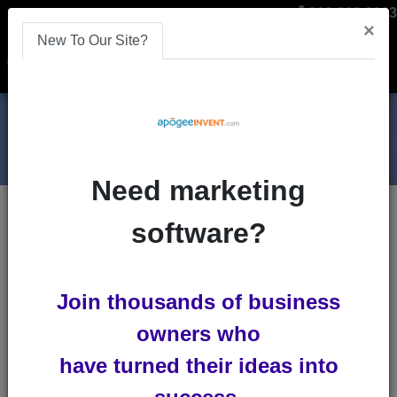
866-808-2963
×
New To Our Site?
Menu
Need marketing
Blogs
software?
logo-design
The Use of Color
Join thousands of business
Psychology to Build A
owners who
Remarkable Brand
have turned their ideas into
.embed-container { position: relative;
padding-bottom: 56.25%; height: 0;