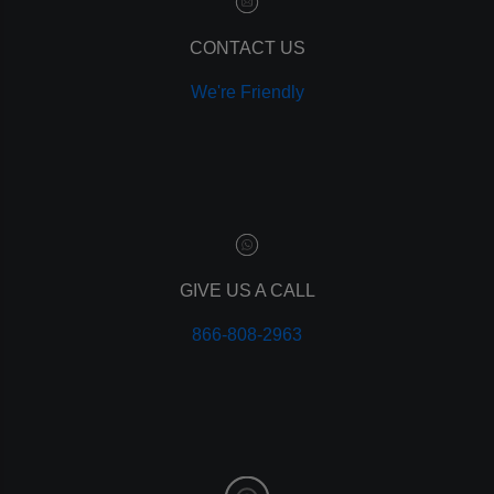
remarketing
ppc
CONTACT US
pay per click
We're Friendly
paid advertising
adwords
analytics
marketing
referrals
leads
lead tracking
branding
GIVE US A CALL
personal branding
866-808-2963
website design
mobile
mobile optimization
responsive design
meta data
meta tags