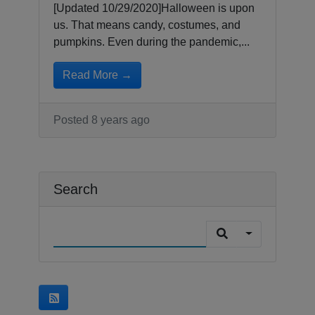
[Updated 10/29/2020]Halloween is upon
us. That means candy, costumes, and
pumpkins. Even during the pandemic,...
Read More →
Posted 8 years ago
Search