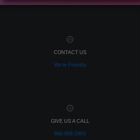
contact manager
marketing automation
customer relationship manager
content marketing
social media marketing
remarketing
ppc
CONTACT US
pay per click
We're Friendly
paid advertising
adwords
analytics
marketing
referrals
leads
lead tracking
branding
GIVE US A CALL
personal branding
866-808-2963
website design