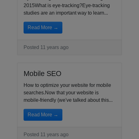
2015What is eye-tracking?Eye-tracking
studies are an important way to learn...
Read More →
Posted 11 years ago
Mobile SEO
How to optimize your website for mobile
searches.Now that your website is
mobile-friendly (we've talked about this...
Read More →
Posted 11 years ago