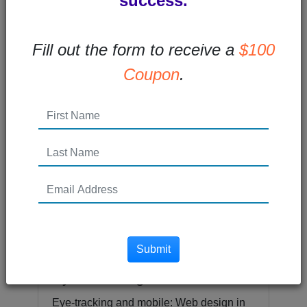
success.
Fill out the form to receive a
$100
Email Design for Mobile
Coupon
.
More and more subscribers are opening
emails on mobile devices. In fact, 55% of
email users are opening email on...
Read More →
Posted 10 years ago
Submit
5 Compelling Lessons from
Eye Tracking
Eye-tracking and mobile: Web design in