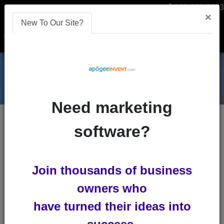
866-808-2963
×
New To Our Site?
Menu
Need marketing
Blogs
software?
mobile
Join thousands of business
owners who
have turned their ideas into