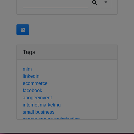
Tags
mlm
linkedin
ecommerce
facebook
apogeeinvent
internet marketing
small business
search engine optimization
local business
crm