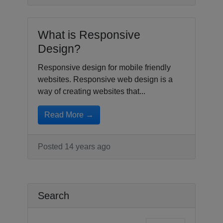
What is Responsive
Design?
Responsive design for mobile friendly
websites. Responsive web design is a
way of creating websites that...
Read More →
Posted 14 years ago
Search