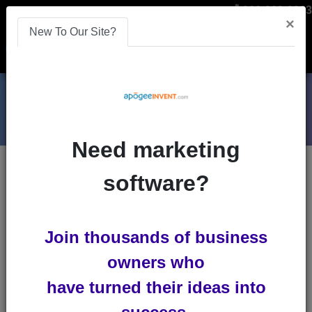
866-808-2963
×
New To Our Site?
Menu
Need marketing
Blogs
software?
mobile-optimization
Join thousands of business
owners who
have turned their ideas into