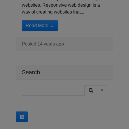
websites. Responsive web design is a
way of creating websites that...
Read More →
Posted 14 years ago
Search