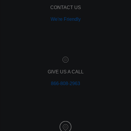
remarketing
ppc
CONTACT US
pay per click
We're Friendly
paid advertising
adwords
analytics
marketing
referrals
leads
lead tracking
branding
GIVE US A CALL
personal branding
866-808-2963
website design
mobile
mobile optimization
responsive design
meta data
meta tags
website