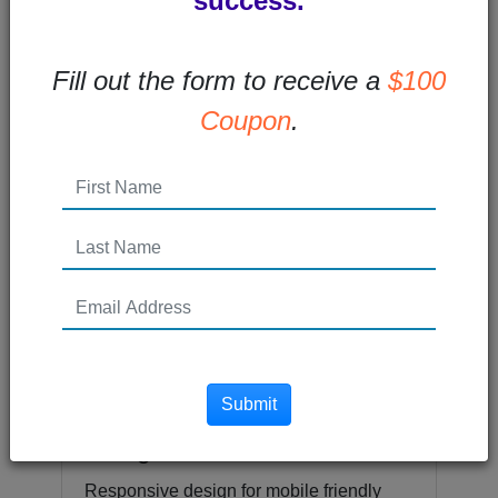
success.
Fill out the form to receive a
$100
Email Design for Mobile
Coupon
.
More and more subscribers are opening
emails on mobile devices. In fact, 55% of
email users are opening email on...
Read More →
Posted 10 years ago
Submit
What is Responsive
Design?
Responsive design for mobile friendly