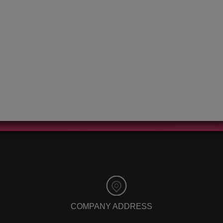
customer service
app development
affiliate marketing
tech news
relationship
storytelling
marketing
events
social media
christmas
facebook marketing
ces 2020
facebook statistics
vehiclesnetwork
copywriting
auto dealership
digital marketing
software
emotional
online car buying
marketing
software
pr
virtualdealer
google update
referral program
mobile friendly
referral software
mobile seo
referral marketing
mobile website
affiliate marketing
eye tracking
benefits
mailing lists
digital marketing
COMPANY ADDRESS
viral marketing
trends