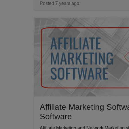
Posted 7 years ago
Affiliate Marketing Soft
Software
Affiliate Marketing and Network Marketing sh