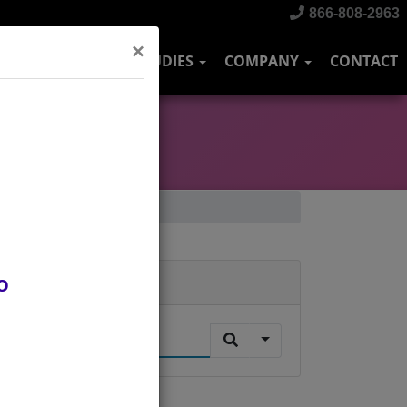
866-808-2963
×
DUSTRIES
CASE STUDIES
COMPANY
CONTACT
o
Search
.