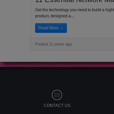
Get the technology you need to build a hig
product, designed a...
Read More →
Posted 11 years ago
CONTACT US