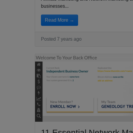
businesses...
Read More →
Posted 7 years ago
11 Essential Network Ma