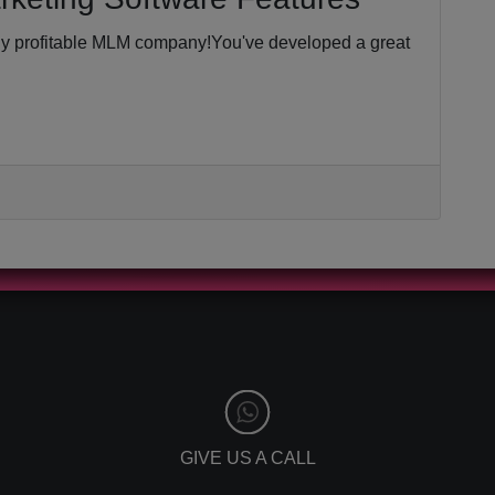
hly profitable MLM company!You've developed a great
GIVE US A CALL