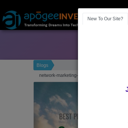
New To Our Site?
Blogs
network-marketing-software