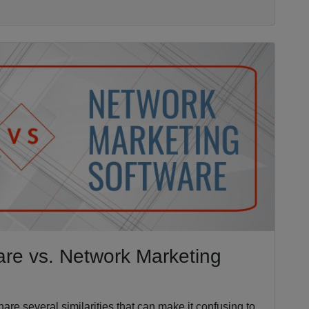
ware vs. Network Marketing
are several similarities that can make it confusing to