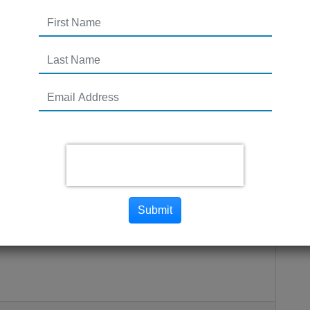
on Plan Best Practices
Submit
M / Network Marketing company? There is a lot to