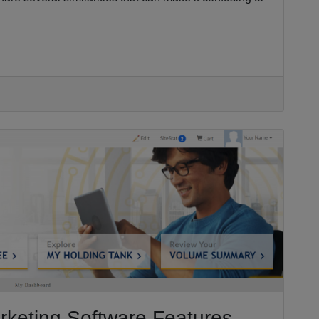
rketing Software Features