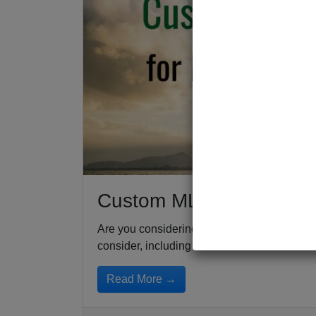
Custom MLM Compensati
Are you considering launching your own ML
consider, including the...
Read More →