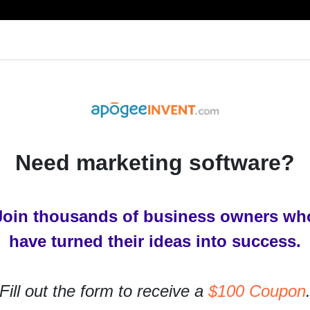
RESOURCES
PRODUCTS
SERVICES
IN
Need marketing software?
Join thousands of business owners wh
have turned their ideas into success.
Fill out the form to receive a
$100 Coupon