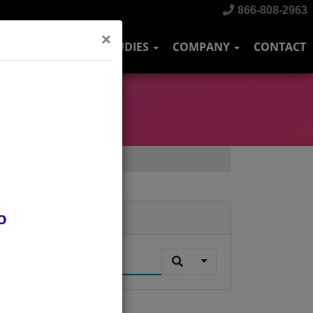
866-808-2963
×
DUSTRIES
CASE STUDIES
COMPANY
CONTACT
o
Search
.