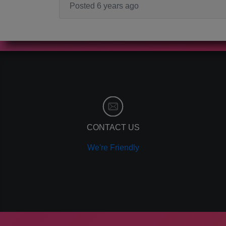
Posted 6 years ago
CONTACT US
We're Friendly