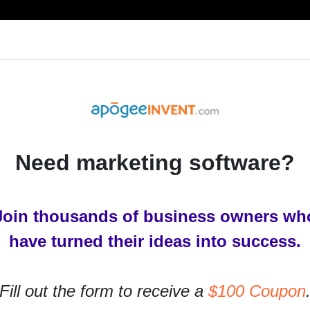
RESOURCES
PRODUCTS
SERVICES
IN
Need marketing software?
Join thousands of business owners wh
have turned their ideas into success.
Fill out the form to receive a
$100 Coupon