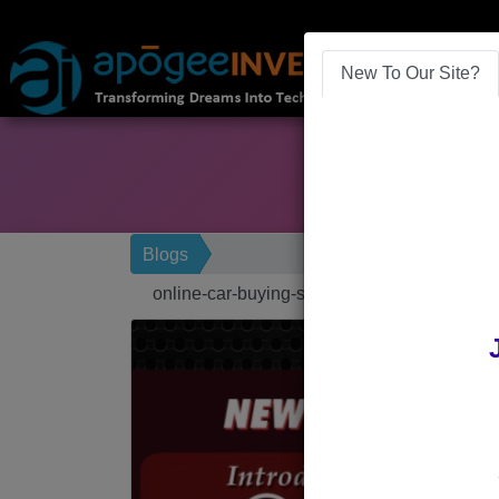
New To Our Site?
Blogs
online-car-buying-software