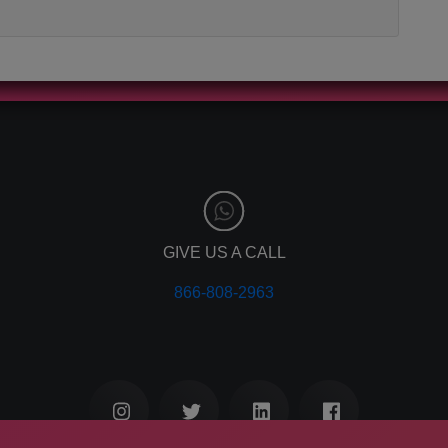
GIVE US A CALL
866-808-2963