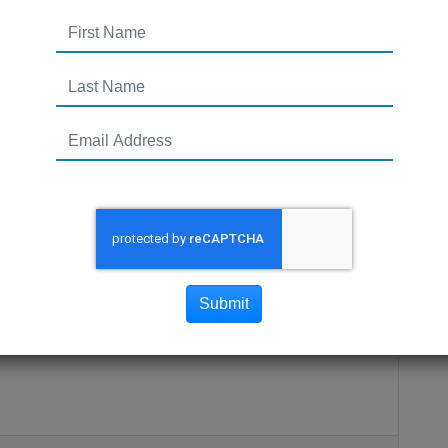
ealers: VirtualDealer
Submit
ows dealership to sell cars online!VirtualDealer is a