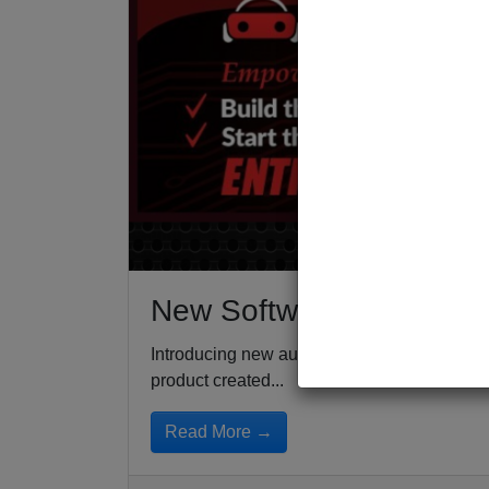
New Software For Auto D
Introducing new auto dealer software that all
product created...
Read More →