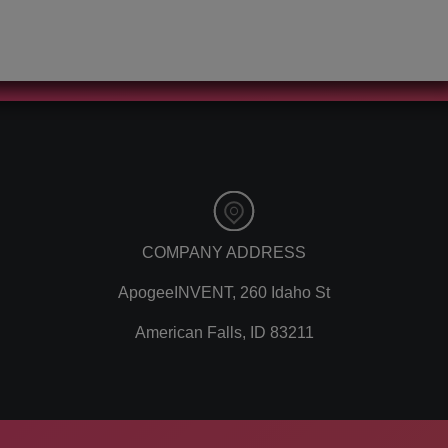
automation
youtube
customer
instagram
relationship
cryptocurrency
manager
bitcoins
content marketing
lead capture
social media
client spotlight
marketing
guest blogging
remarketing
news
ppc
loading time
pay per click
traditional
paid advertising
marketing
COMPANY ADDRESS
adwords
offline marketing
ApogeeINVENT, 260 Idaho St
analytics
experiential
marketing
marketing
American Falls, ID 83211
referrals
color psychology
leads
affiliate marketing
lead tracking
software
branding
google tools
personal branding
digital marketing