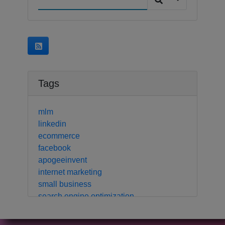
Tags
mlm
linkedin
ecommerce
facebook
apogeeinvent
internet marketing
small business
search engine optimization
local business
crm