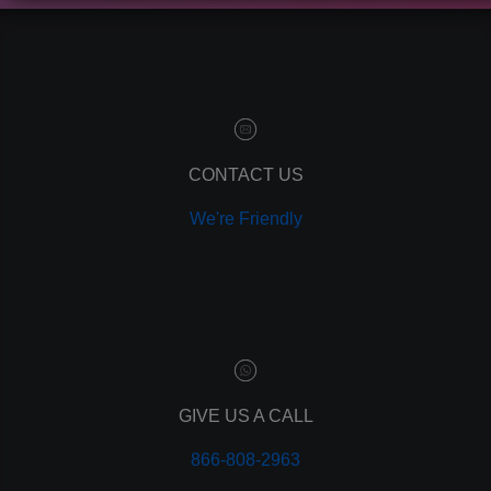
contact manager
marketing automation
customer relationship manager
content marketing
social media marketing
remarketing
ppc
CONTACT US
pay per click
We're Friendly
paid advertising
adwords
analytics
marketing
referrals
leads
lead tracking
branding
GIVE US A CALL
personal branding
866-808-2963
website design
mobile