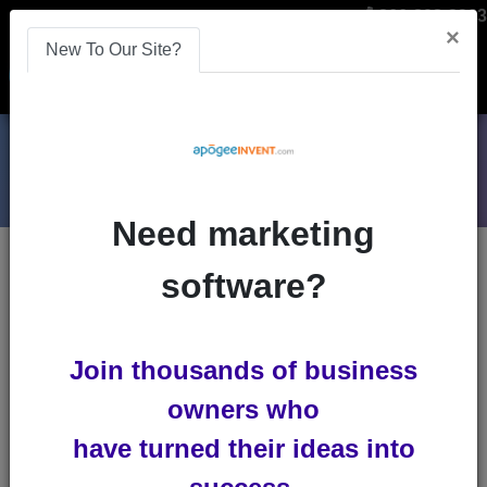
866-808-2963
×
New To Our Site?
Menu
Need marketing
Blogs
software?
online-learning
Join thousands of business
owners who
have turned their ideas into