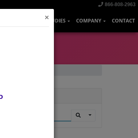
866-808-2963
×
DUSTRIES
CASE STUDIES
COMPANY
CONTACT
o
Search
.