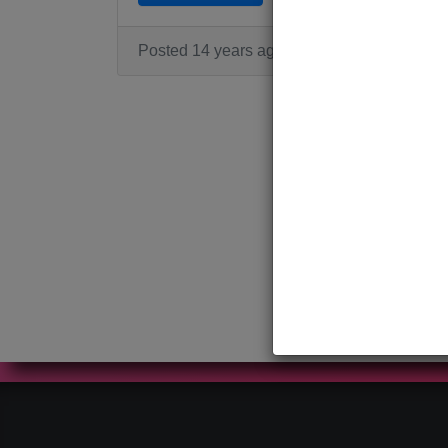
Posted 14 years ago