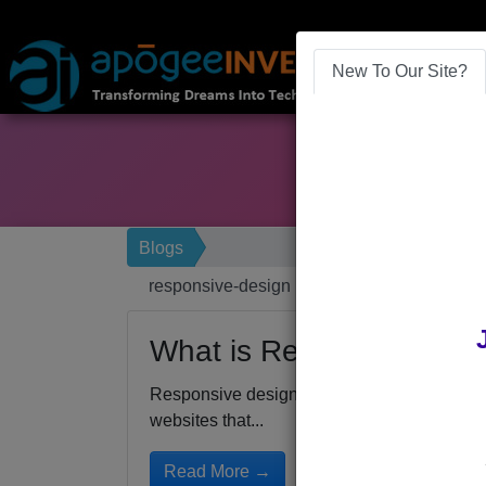
New To Our Site?
Blogs
responsive-design
What is Responsive Des
Responsive design for mobile friendly webs
websites that...
Read More →