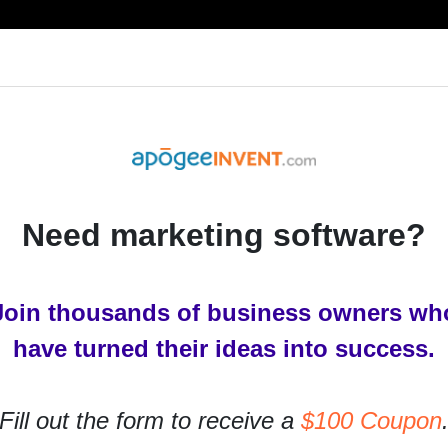
RESOURCES
PRODUCTS
SERVICES
IN
Need marketing software?
Join thousands of business owners wh
ign?
have turned their ideas into success.
ites. Responsive web design is a way of creating
Fill out the form to receive a
$100 Coupon