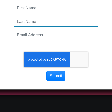
Submit