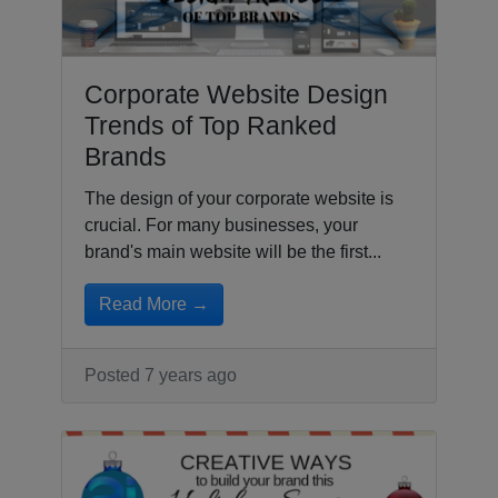
Corporate Website Design
Trends of Top Ranked
Brands
The design of your corporate website is
crucial. For many businesses, your
brand's main website will be the first...
Read More →
Posted 7 years ago