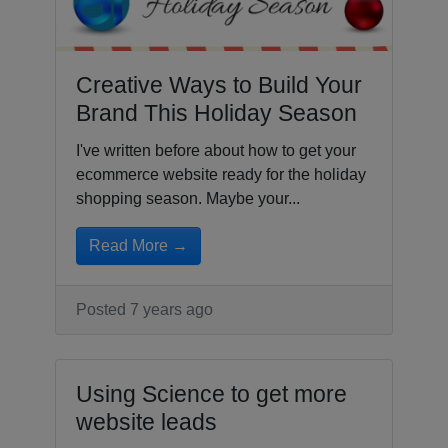
Creative Ways to Build Your
Brand This Holiday Season
I've written before about how to get your
ecommerce website ready for the holiday
shopping season. Maybe your...
Read More →
Posted 7 years ago
Using Science to get more
website leads