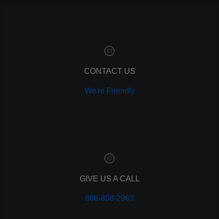
contact manager
marketing automation
customer relationship manager
content marketing
social media marketing
remarketing
ppc
CONTACT US
pay per click
We're Friendly
paid advertising
adwords
analytics
marketing
referrals
leads
lead tracking
branding
GIVE US A CALL
personal branding
866-808-2963
website design
mobile