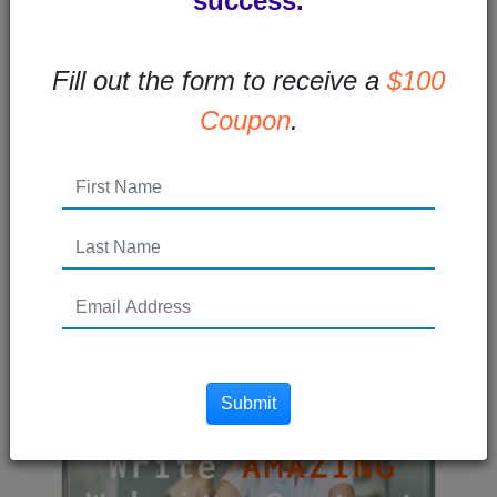
success.
How Your Brand Can Reach
Fill out the form to receive a
$100
More People Online
Coupon
.
Improve your virtual presence with these
tips.The world has become increasingly
digital over the past decade. And...
Read More →
Posted 5 years ago
Submit