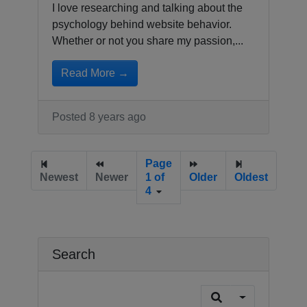
I love researching and talking about the
psychology behind website behavior.
Whether or not you share my passion,...
Read More →
Posted 8 years ago
Page
Newest
Newer
1 of
Older
Oldest
4
Search