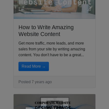
How to Write Amazing
Website Content
Get more traffic, more leads, and more
sales from your site by writing amazing
content. You don't have to be a great...
Read More →
Posted 7 years ago