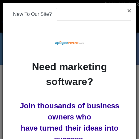
866-808-2963
×
New To Our Site?
Menu
Need marketing
Blogs
software?
website
Join thousands of business
owners who
have turned their ideas into