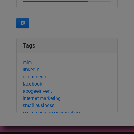
Tags
mlm
linkedin
ecommerce
facebook
apogeeinvent
internet marketing
small business
search engine optimization
local business
crm