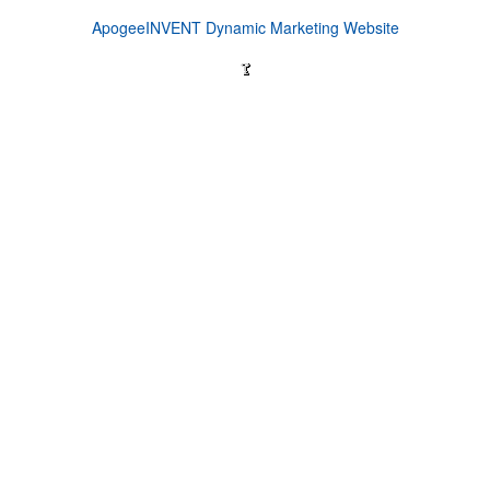
ApogeeINVENT Dynamic Marketing Website