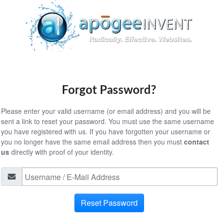
Forgot Password?
Please enter your valid username (or email address) and you will be
sent a link to reset your password. You must use the same username
you have registered with us. If you have forgotten your username or
you no longer have the same email address then you must
contact
us
directly with proof of your identity.
Reset Password