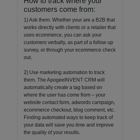
How to track where your
customers come from:
1) Ask them. Whether your are a B2B that
works directly with clients or a retailer that
uses ecommerce, you can ask your
customers verbally, as part of a follow up
survey, or through your ecommerce check
out.
2) Use marketing automation to track
them. The ApogeeINVENT CRM will
automatically create a tag based on
where the user has come from – your
website contact form, adwords campaign,
ecommerce checkout, blog comment, etc.
Finding automated ways to keep track of
your data will save you time and improve
the quality of your results.