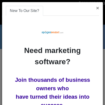
866-808-2963
×
New To Our Site?
Menu
Need marketing
Blog
analytics
software?
How to Track Your Referrals
How to Track Your Referrals
Join thousands of business
by
Lindsey Winsemius
owners who
-
Posted 11
years ago
have turned their ideas into