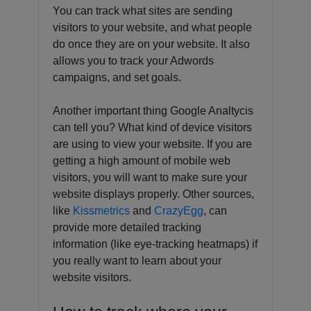
You can track what sites are sending
visitors to your website, and what people
do once they are on your website. It also
allows you to track your Adwords
campaigns, and set goals.
Another important thing Google Analtycis
can tell you? What kind of device visitors
are using to view your website. If you are
getting a high amount of mobile web
visitors, you will want to make sure your
website displays properly. Other sources,
like
Kissmetrics
and
CrazyEgg
, can
provide more detailed tracking
information (like eye-tracking heatmaps) if
you really want to learn about your
website visitors.