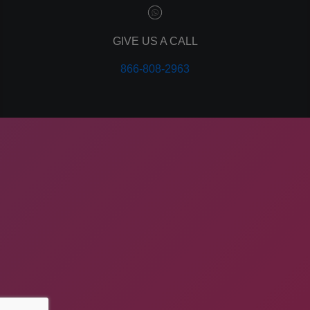
GIVE US A CALL
866-808-2963
COMPANY ADDRESS
ApogeeINVENT, 260 Idaho St
American Falls, ID 83211