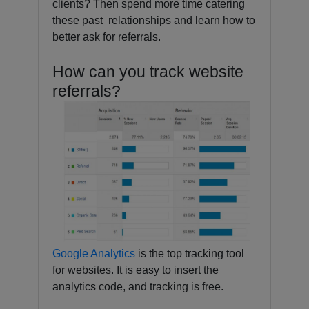
clients? Then spend more time catering
these past relationships and learn how to
better ask for referrals.
How can you track website
referrals?
Google Analytics
is the top tracking tool
for websites. It is easy to insert the
analytics code, and tracking is free.