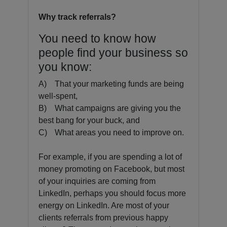
Why track referrals?
You need to know how
people find your business so
you know:
A)
That your marketing funds are being
well-spent,
B)
What campaigns are giving you the
best bang for your buck, and
C)
What areas you need to improve on.
For example, if you are spending a lot of
money promoting on Facebook, but most
of your inquiries are coming from
LinkedIn, perhaps you should focus more
energy on LinkedIn. Are most of your
clients referrals from previous happy