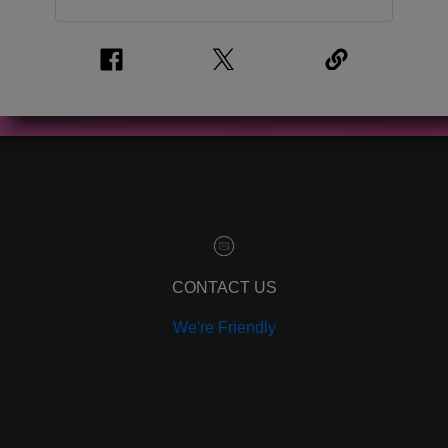
CONTACT US
We're Friendly