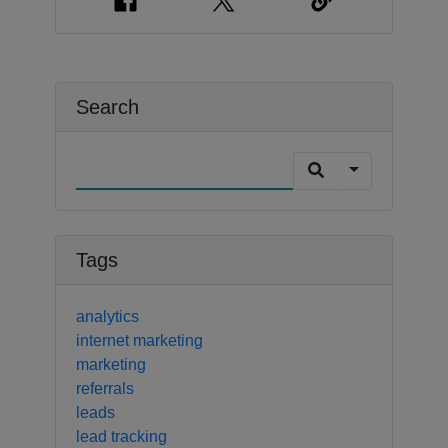
Search
Tags
analytics
internet marketing
marketing
referrals
leads
lead tracking