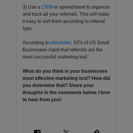
3) Use a
CRM
or spreadsheet to organize
and track all your referrals. This will make
it easy to sort them according to referral
type.
According to
eMarketer
, 52% of US Small
Businesses claim that referrals are the
most successful marketing tool.
What do you think is your businesses
most effective marketing tool? How did
you determine that? Share your
thoughts in the comments below. I love
to hear from you!