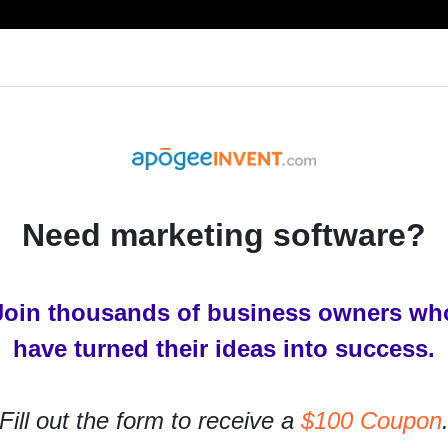
RESOURCES
PRODUCTS
SERVICES
IN
Need marketing software?
keting
Join thousands of business owners wh
al and Digital Marketing
have turned their ideas into success.
rs ago
Fill out the form to receive a
$100 Coupon