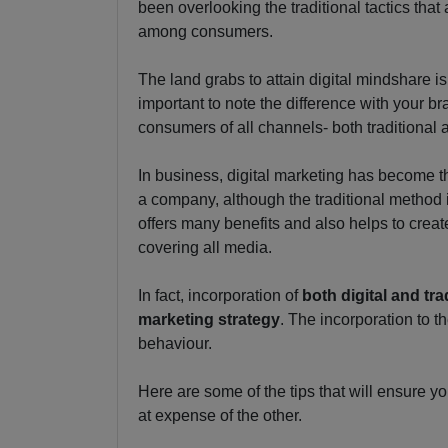
been overlooking the traditional tactics that 
among consumers.
The land grabs to attain digital mindshare is
important to note the difference with your br
consumers of all channels- both traditional a
In business, digital marketing has become t
a company, although the traditional method
offers many benefits and also helps to cre
covering all media.
In fact, incorporation of
both digital and tr
marketing strategy
. The incorporation to 
behaviour.
Here are some of the tips that will ensure y
at expense of the other.