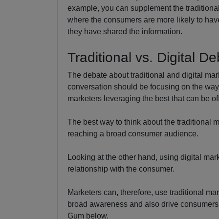
example, you can supplement the traditiona
where the consumers are more likely to hav
they have shared the information.
Traditional vs. Digital D
The debate about traditional and digital mar
conversation should be focusing on the wa
marketers leveraging the best that can be o
The best way to think about the traditional m
reaching a broad consumer audience.
Looking at the other hand, using digital mark
relationship with the consumer.
Marketers can, therefore, use traditional ma
broad awareness and also drive consumers to
Gum below.