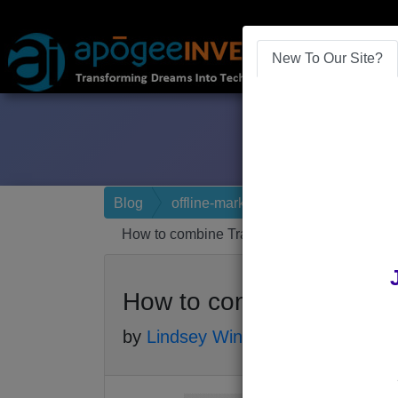
New To Our Site?
Blog
offline-marketing
How to combine Traditional and Digital Mar
How to combine Tradition
by
Lindsey Winsemius
-
Posted 8 yea