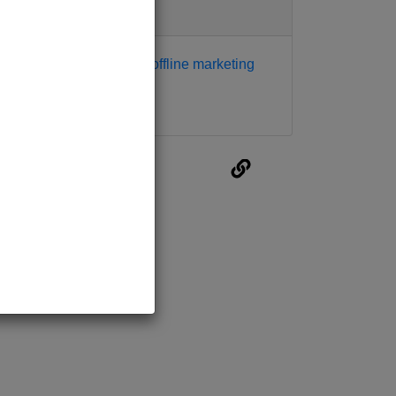
Tags
digital marketing
offline marketing
traditional
marketing