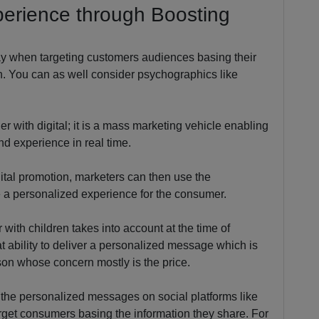
perience through Boosting
ay when targeting customers audiences basing their
n. You can as well consider psychographics like
er with digital; it is a mass marketing vehicle enabling
d experience in real time.
gital promotion, marketers can then use the
e a personalized experience for the consumer.
with children takes into account at the time of
at ability to deliver a personalized message which is
rson whose concern mostly is the price.
f the personalized messages on social platforms like
rget consumers basing the information they share. For