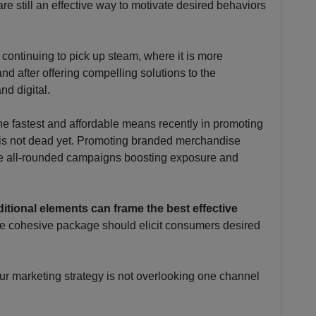
are still an effective way to motivate desired behaviors
 continuing to pick up steam, where it is more
and after offering compelling solutions to the
nd digital.
he fastest and affordable means recently in promoting
 is not dead yet. Promoting branded merchandise
ate all-rounded campaigns boosting exposure and
aditional elements can frame the best effective
the cohesive package should elicit consumers desired
our marketing strategy is not overlooking one channel