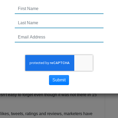
Submit
 market leaders who don't address the digital tactics
isn't easy to forget even though it was not there in 15
e likes, tweets, ratings and reviews, marketers have