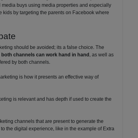
l media buys using media properties and especially
e kids by targeting the parents on Facebook where
ebate
keting should be avoided; its a false choice. The
y
both channels can work hand in hand
, as well as
ffered by both channels.
arketing is how it presents an effective way of
eting is relevant and has depth if used to create the
rketing channels that are present to generate the
 the digital experience, like in the example of Extra