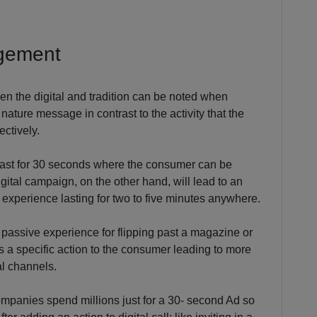
agement
en the digital and tradition can be noted when
nature message in contrast to the activity that the
ectively.
y last for 30 seconds where the consumer can be
igital campaign, on the other hand, will lead to an
l experience lasting for two to five minutes anywhere.
 passive experience for flipping past a magazine or
s a specific action to the consumer leading to more
al channels.
mpanies spend millions just for a 30- second Ad so