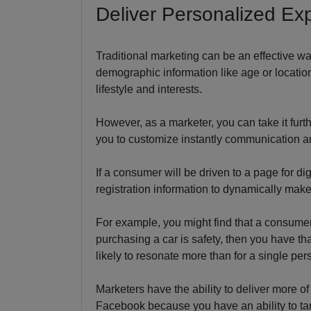
Deliver Personalized Ex
Traditional marketing can be an effective w
demographic information like age or locatio
lifestyle and interests.
However, as a marketer, you can take it furth
you to customize instantly communication an
If a consumer will be driven to a page for di
registration information to dynamically mak
For example, you might find that a consumer 
purchasing a car is safety, then you have th
likely to resonate more than for a single pe
Marketers have the ability to deliver more o
Facebook because you have an ability to ta