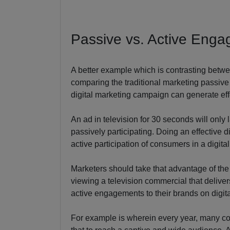
Passive vs. Active Eng
A better example which is contrasting betwe
comparing the traditional marketing passive 
digital marketing campaign can generate eff
An ad in television for 30 seconds will onl
passively participating. Doing an effective d
active participation of consumers in a digita
Marketers should take that advantage of the
viewing a television commercial that deliver
active engagements to their brands on digit
For example is wherein every year, many co