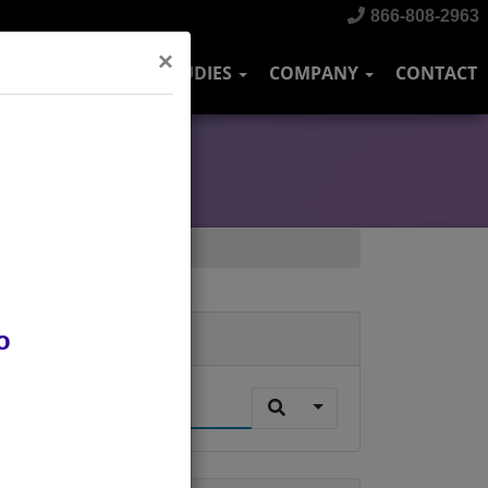
866-808-2963
×
DUSTRIES
CASE STUDIES
COMPANY
CONTACT
o
Search
.