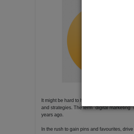
It might be hard to have a conversation with
and strategies. The term "digital marketing" 
years ago.
In the rush to gain pins and favourites, driv