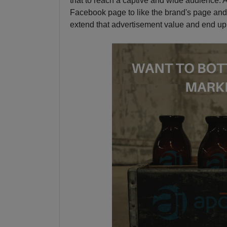
that to reach a captive and wide audience. Aft
Facebook page to like the brand's page and 
extend that advertisement value and end up g