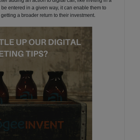
er adding an action to digital call; like inviting in a
be entered in a given way, it can enable them to
etting a broader return to their investment.