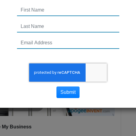
Submit
le My Business