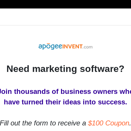
RESOURCES
PRODUCTS
SERVICES
IN
Need marketing software?
y Business
Join thousands of business owners wh
h Google My Business
have turned their ideas into success.
rs ago
Fill out the form to receive a
$100 Coupon