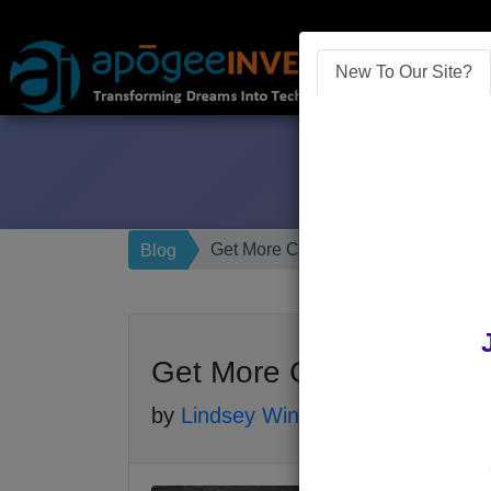
New To Our Site?
Get More Customers with Google M
Blog
Get More Customers wit
by
Lindsey Winsemius
-
Posted 7 yea