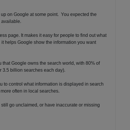
s up on Google at some point. You expected the
 available.
ss page. It makes it easy for people to find out what
 it helps Google show the information you want
ou that Google owns the search world, with 80% of
 3.5 billion searches each day).
 to control what information is displayed in search
 more often in local searches.
gs still go unclaimed, or have inaccurate or missing