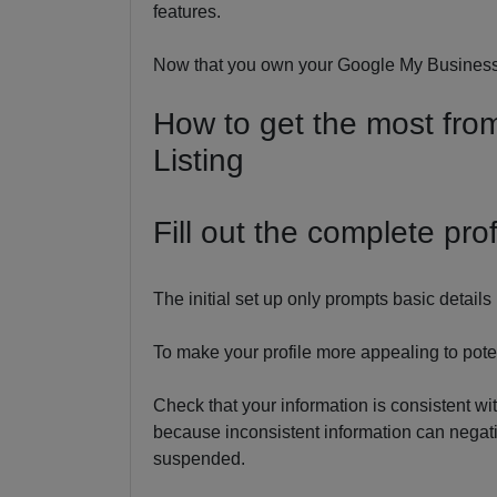
features.
Now that you own your Google My Business l
How to get the most fr
Listing
Fill out the complete prof
The initial set up only prompts basic detai
To make your profile more appealing to potent
Check that your information is consistent wit
because inconsistent information can negativ
suspended.