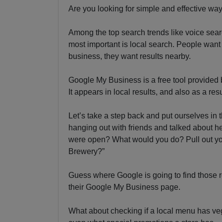
Are you looking for simple and effective wa
Among the top search trends like voice sear
most important is local search. People want 
business, they want results nearby.
Google My Business is a free tool provided 
It appears in local results, and also as a r
Let’s take a step back and put ourselves in
hanging out with friends and talked about hea
were open? What would you do? Pull out yo
Brewery?”
Guess where Google is going to find those r
their Google My Business page.
What about checking if a local menu has vege