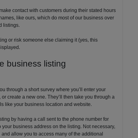
 make contact with customers during their stated hours
s names, like ours, which do most of our business over
 listings.
ing or risk someone else claiming it (yes, this
displayed.
 business listing
you through a short survey where you’ll enter your
 or create a new one. They’ll then take you through a
ails like your business location and website.
listing by having a call sent to the phone number for
o your business address on the listing. Not necessary,
ng and allow you to access many of the additional