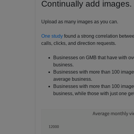
Continually add images.
Upload as many images as you can.
One study
found a strong correlation betw
calls, clicks, and direction requests.
Businesses on GMB that have with ov
business.
Businesses with more than 100 images
average business.
Businesses with more than 100 images
business, while those with just one ge