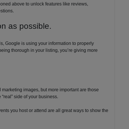
ioned above to unlock features like reviews,
stions.
on as possible.
ls, Google is using your information to properly
being thorough in your listing, you’re giving more
nal marketing images, but more important are those
“real” side of your business.
vents you host or attend are all great ways to show the