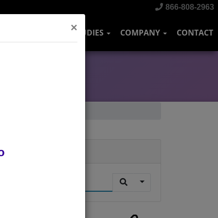
866-808-2963
×
DUSTRIES
CASE STUDIES
COMPANY
CONTACT
o
Search
.