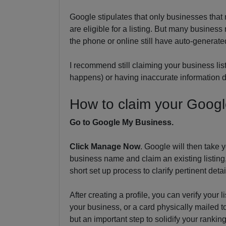
Google stipulates that only businesses that
are eligible for a listing. But many busines
the phone or online still have auto-generated
I recommend still claiming your business list
happens) or having inaccurate information 
How to claim your Google
Go to Google My Business.
Click Manage Now
. Google will then take 
business name and claim an existing listing,
short set up process to clarify pertinent det
After creating a profile, you can verify your 
your business, or a card physically mailed t
but an important step to solidify your ranki