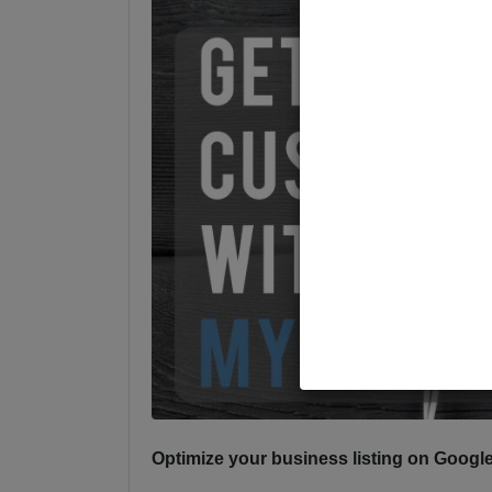
Optimize your business listing on Goog