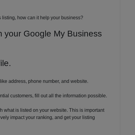
isting, how can it help your business?
om your Google My Business
ile.
ls like address, phone number, and website.
ial customers, fill out all the information possible.
h what is listed on your website. This is important
ely impact your ranking, and get your listing