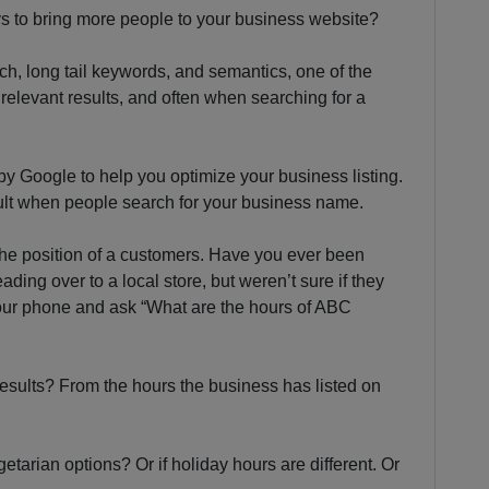
ys to bring more people to your business website?
ch, long tail keywords, and semantics, one of the
relevant results, and often when searching for a
by Google to help you optimize your business listing.
esult when people search for your business name.
 the position of a customers. Have you ever been
ding over to a local store, but weren’t sure if they
ur phone and ask “What are the hours of ABC
esults? From the hours the business has listed on
tarian options? Or if holiday hours are different. Or