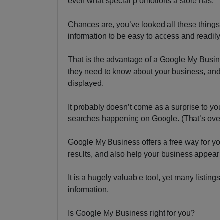
even what special promotions a store has.
Chances are, you’ve looked all these thing
information to be easy to access and readily
That is the advantage of a Google My Busine
they need to know about your business, and
displayed.
It probably doesn’t come as a surprise to y
searches happening on Google. (That’s over
Google My Business offers a free way for you
results, and also help your business appear
It is a hugely valuable tool, yet many listin
information.
Is Google My Business right for you?