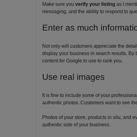
Make sure you
verify your listing
as I ment
messaging, and the ability to respond to que
Enter as much informati
Not only will customers appreciate the detai
display your business in search results. By 
content for Google to use to rank you.
Use real images
It is fine to include some of your professio
authentic photos. Customers want to see the 
Photos of your store, products in situ, and e
authentic side of your business.