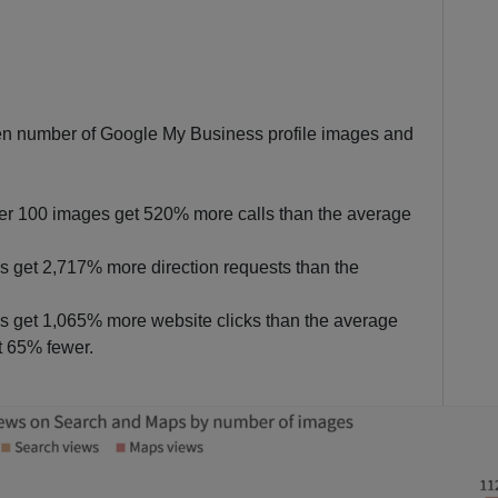
een number of Google My Business profile images and
er 100 images get 520% more calls than the average
 get 2,717% more direction requests than the
 get 1,065% more website clicks than the average
t 65% fewer.