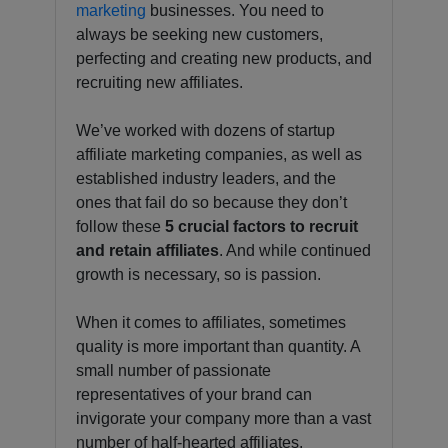
marketing
businesses. You need to
always be seeking new customers,
perfecting and creating new products, and
recruiting new affiliates.
We’ve worked with dozens of startup
affiliate marketing companies, as well as
established industry leaders, and the
ones that fail do so because they don’t
follow these
5 crucial factors to recruit
and retain affiliates
. And while continued
growth is necessary, so is passion.
When it comes to affiliates, sometimes
quality is more important than quantity. A
small number of passionate
representatives of your brand can
invigorate your company more than a vast
number of half-hearted affiliates.