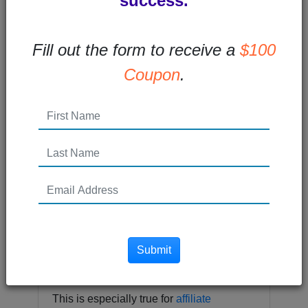
success.
Fill out the form to receive a
$100
Coupon
.
“If you’re not growing, you’re dying”.
You’ve probably heard this quote before.
Everyone from Tony Robbins to Marcus
Lemonis (CEO of Camping World) has
Submit
said this famous line.
This is especially true for
affiliate