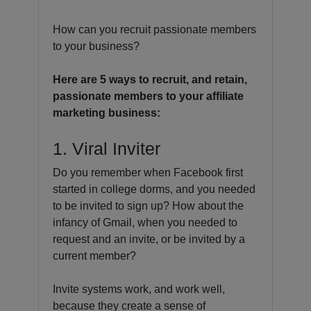
How can you recruit passionate members
to your business?
Here are 5 ways to recruit, and retain,
passionate members to your affiliate
marketing business:
1. Viral Inviter
Do you remember when Facebook first
started in college dorms, and you needed
to be invited to sign up? How about the
infancy of Gmail, when you needed to
request and an invite, or be invited by a
current member?
Invite systems work, and work well,
because they create a sense of