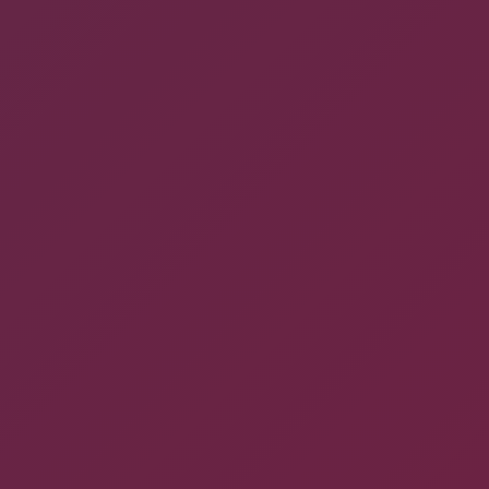
GIVE US A CALL
866-808-2963
COMPANY ADDRESS
ApogeeINVENT, 260 Idaho St