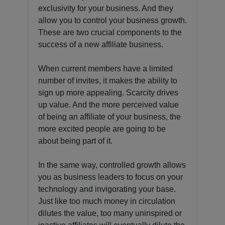
exclusivity for your business. And they
allow you to control your business growth.
These are two crucial components to the
success of a new affiliate business.
When current members have a limited
number of invites, it makes the ability to
sign up more appealing. Scarcity drives
up value. And the more perceived value
of being an affiliate of your business, the
more excited people are going to be
about being part of it.
In the same way, controlled growth allows
you as business leaders to focus on your
technology and invigorating your base.
Just like too much money in circulation
dilutes the value, too many uninspired or