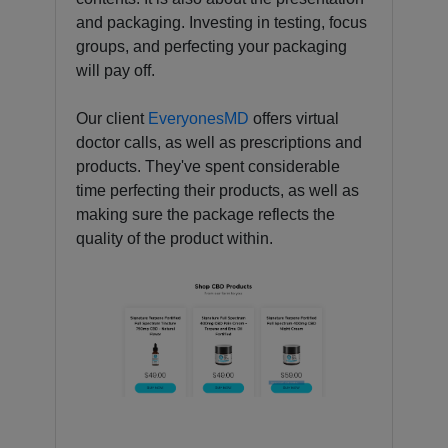
and packaging. Investing in testing, focus
groups, and perfecting your packaging
will pay off.
Our client
EveryonesMD
offers virtual
doctor calls, as well as prescriptions and
products. They've spent considerable
time perfecting their products, as well as
making sure the package reflects the
quality of the product within.