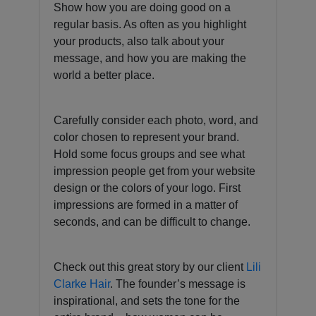
Show how you are doing good on a
regular basis. As often as you highlight
your products, also talk about your
message, and how you are making the
world a better place.
Carefully consider each photo, word, and
color chosen to represent your brand.
Hold some focus groups and see what
impression people get from your website
design or the colors of your logo. First
impressions are formed in a matter of
seconds, and can be difficult to change.
Check out this great story by our client
Lili
Clarke Hair
. The founder’s message is
inspirational, and sets the tone for the