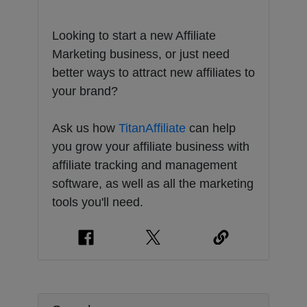
Looking to start a new Affiliate
Marketing business, or just need
better ways to attract new affiliates to
your brand?
Ask us how
TitanAffiliate
can help
you grow your affiliate business with
affiliate tracking and management
software, as well as all the marketing
tools you'll need.