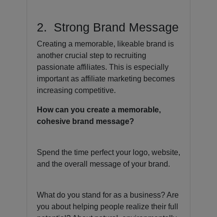
2. Strong Brand Message
Creating a memorable, likeable brand is
another crucial step to recruiting
passionate affiliates. This is especially
important as affiliate marketing becomes
increasing competitive.
How can you create a memorable,
cohesive brand message?
Spend the time perfect your logo, website,
and the overall message of your brand.
What do you stand for as a business? Are
you about helping people realize their full