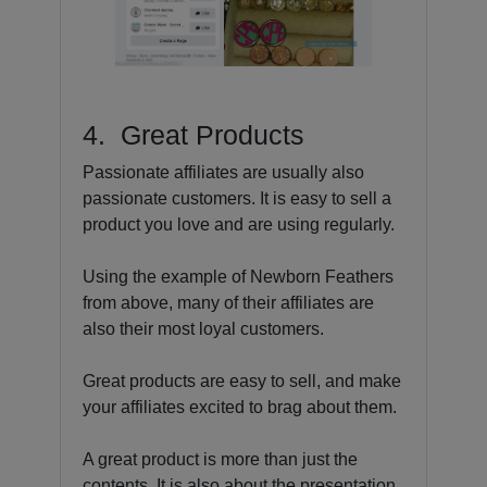
4. Great Products
Passionate affiliates are usually also
passionate customers. It is easy to sell a
product you love and are using regularly.
Using the example of Newborn Feathers
from above, many of their affiliates are
also their most loyal customers.
Great products are easy to sell, and make
your affiliates excited to brag about them.
A great product is more than just the
contents. It is also about the presentation