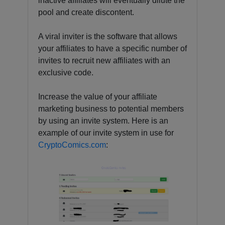
inactive affiliates will eventually dilute the
pool and create discontent.
A viral inviter is the software that allows
your affiliates to have a specific number of
invites to recruit new affiliates with an
exclusive code.
Increase the value of your affiliate
marketing business to potential members
by using an invite system. Here is an
example of our invite system in use for
CryptoComics.com
: