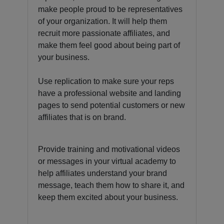
make people proud to be representatives
of your organization. It will help them
recruit more passionate affiliates, and
make them feel good about being part of
your business.
Use replication to make sure your reps
have a professional website and landing
pages to send potential customers or new
affiliates that is on brand.
Provide training and motivational videos
or messages in your virtual academy to
help affiliates understand your brand
message, teach them how to share it, and
keep them excited about your business.