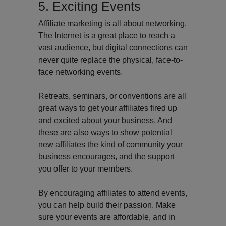
5. Exciting Events
Affiliate marketing is all about networking.
The Internet is a great place to reach a
vast audience, but digital connections can
never quite replace the physical, face-to-
face networking events.
Retreats, seminars, or conventions are all
great ways to get your affiliates fired up
and excited about your business. And
these are also ways to show potential
new affiliates the kind of community your
business encourages, and the support
you offer to your members.
By encouraging affiliates to attend events,
you can help build their passion. Make
sure your events are affordable, and in