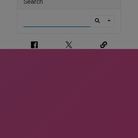
Search
CONTACT US
We're Friendly