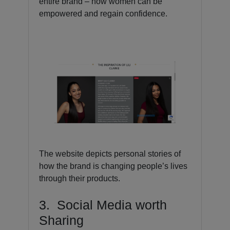
entire brand – how women can be
empowered and regain confidence.
The website depicts personal stories of
how the brand is changing people’s lives
through their products.
3. Social Media worth
Sharing