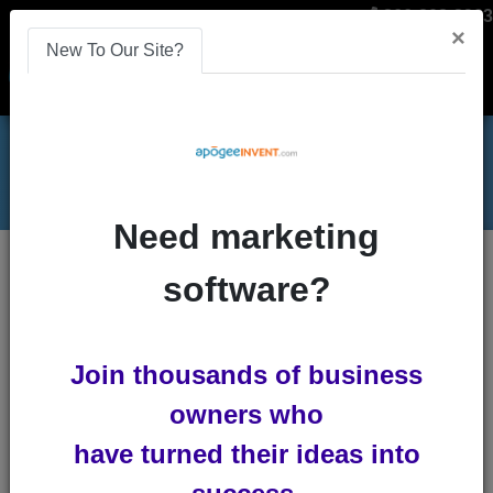
866-808-2963
×
New To Our Site?
Menu
Need marketing
5 Ways to Recruit More Affiliates
Blog
software?
5 Ways to Recruit More
Join thousands of business
Affiliates
owners who
by
Lindsey Winsemius
-
Posted 5
have turned their ideas into
years ago