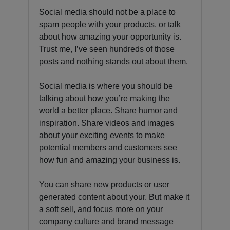
Social media should not be a place to
spam people with your products, or talk
about how amazing your opportunity is.
Trust me, I’ve seen hundreds of those
posts and nothing stands out about them.
Social media is where you should be
talking about how you’re making the
world a better place. Share humor and
inspiration. Share videos and images
about your exciting events to make
potential members and customers see
how fun and amazing your business is.
You can share new products or user
generated content about your. But make it
a soft sell, and focus more on your
company culture and brand message