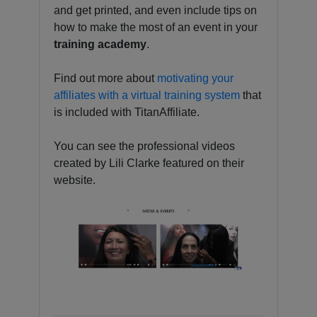
and get printed, and even include tips on
how to make the most of an event in your
training academy
.
Find out more about
motivating your
affiliates with a virtual training system
that
is included with TitanAffiliate.
You can see the professional videos
created by Lili Clarke featured on their
website.