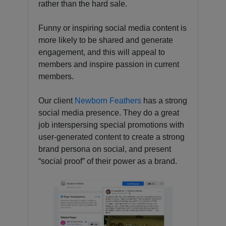
rather than the hard sale.
Funny or inspiring social media content is
more likely to be shared and generate
engagement, and this will appeal to
members and inspire passion in current
members.
Our client
Newborn Feathers
has a strong
social media presence. They do a great
job interspersing special promotions with
user-generated content to create a strong
brand persona on social, and present
“social proof” of their power as a brand.