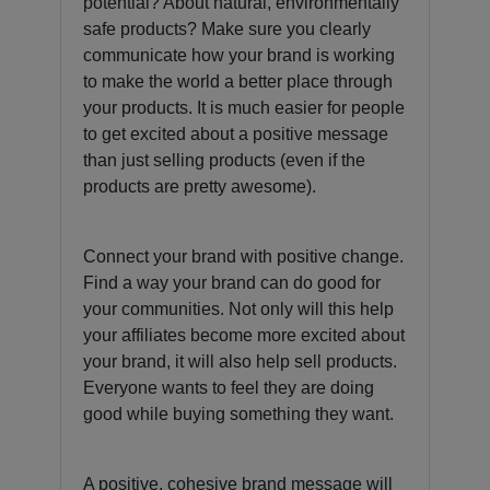
potential? About natural, environmentally
safe products? Make sure you clearly
communicate how your brand is working
to make the world a better place through
your products. It is much easier for people
to get excited about a positive message
than just selling products (even if the
products are pretty awesome).
Connect your brand with positive change.
Find a way your brand can do good for
your communities. Not only will this help
your affiliates become more excited about
your brand, it will also help sell products.
Everyone wants to feel they are doing
good while buying something they want.
A positive, cohesive brand message will