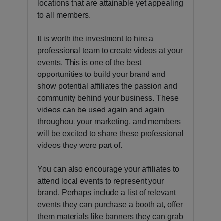
locations that are attainable yet appealing
to all members.
It is worth the investment to hire a
professional team to create videos at your
events. This is one of the best
opportunities to build your brand and
show potential affiliates the passion and
community behind your business. These
videos can be used again and again
throughout your marketing, and members
will be excited to share these professional
videos they were part of.
You can also encourage your affiliates to
attend local events to represent your
brand. Perhaps include a list of relevant
events they can purchase a booth at, offer
them materials like banners they can grab