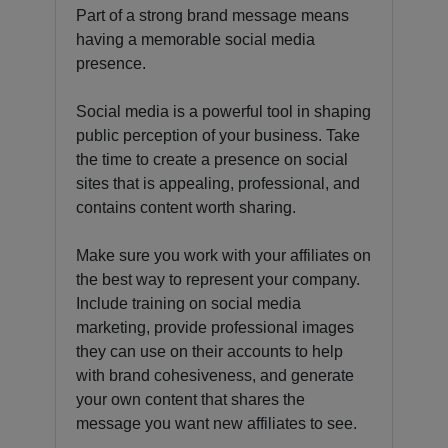
Part of a strong brand message means
having a memorable social media
presence.
Social media is a powerful tool in shaping
public perception of your business. Take
the time to create a presence on social
sites that is appealing, professional, and
contains content worth sharing.
Make sure you work with your affiliates on
the best way to represent your company.
Include training on social media
marketing, provide professional images
they can use on their accounts to help
with brand cohesiveness, and generate
your own content that shares the
message you want new affiliates to see.