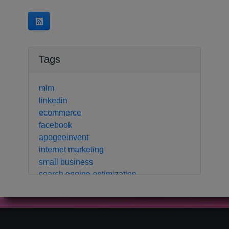
Tags
mlm
linkedin
ecommerce
facebook
apogeeinvent
internet marketing
small business
search engine optimization
local business
crm
contact manager
marketing automation