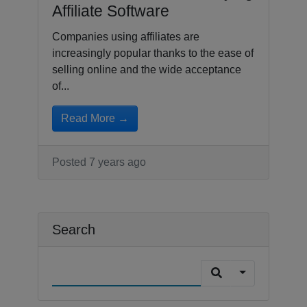
Affiliate Software
Companies using affiliates are
increasingly popular thanks to the ease of
selling online and the wide acceptance
of...
Read More →
Posted 7 years ago
Search