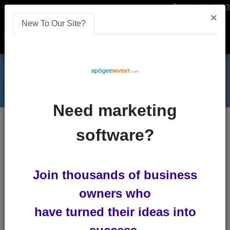
866-808-2963
×
New To Our Site?
Menu
Need marketing
Blogs
software?
affiliate-marketing-software
Join thousands of business
owners who
have turned their ideas into