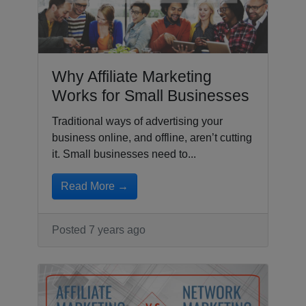
Why Affiliate Marketing
Works for Small Businesses
Traditional ways of advertising your
business online, and offline, aren’t cutting
it. Small businesses need to...
Read More →
Posted 7 years ago