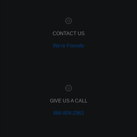
customer relationship manager
content marketing
social media marketing
remarketing
ppc
CONTACT US
pay per click
We're Friendly
paid advertising
adwords
analytics
marketing
referrals
leads
lead tracking
branding
GIVE US A CALL
personal branding
866-808-2963
website design
mobile
mobile optimization
responsive design