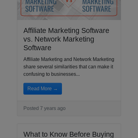
Affiliate Marketing Software
vs. Network Marketing
Software
Affiliate Marketing and Network Marketing
share several similarities that can make it
confusing to businesses...
Read More →
Posted 7 years ago
What to Know Before Buying