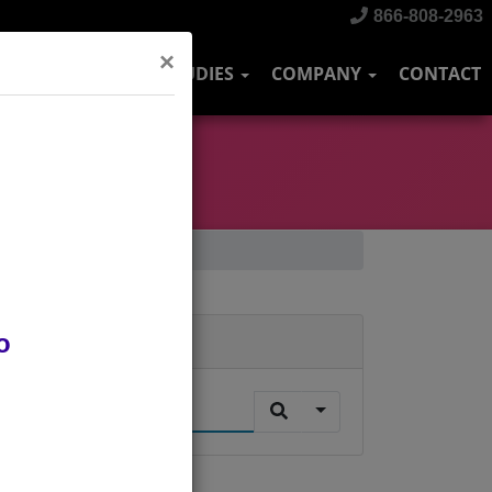
866-808-2963
×
DUSTRIES
CASE STUDIES
COMPANY
CONTACT
o
Search
.