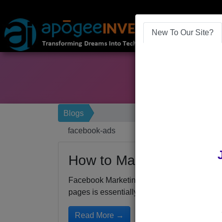
New To Our Site?
Blogs
facebook-ads
How to Make a Great F
Facebook Marketing for 2016We’ve already 
pages is essentially...
Read More →