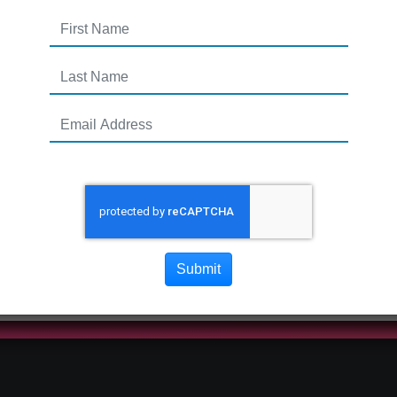
Submit