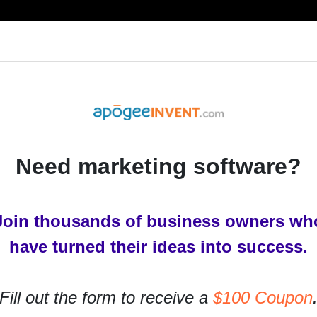
RESOURCES
PRODUCTS
SERVICES
IN
Need marketing software?
Join thousands of business owners wh
acebook Ad
have turned their ideas into success.
talked about how Facebook’s organic reach for
Fill out the form to receive a
$100 Coupon