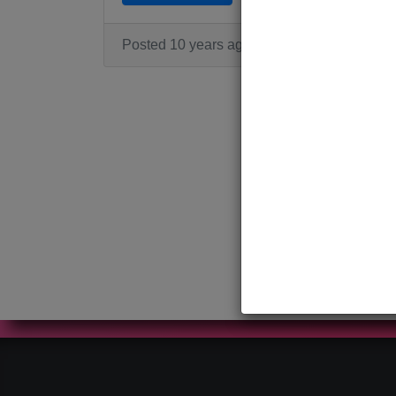
Posted 10 years ago