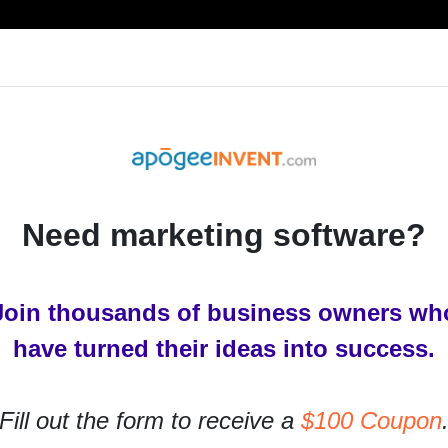
RESOURCES
PRODUCTS
SERVICES
IN
Need marketing software?
Join thousands of business owners wh
ols You Need to Try
have turned their ideas into success.
for businesses to succeed online. They are basically
Fill out the form to receive a
$100 Coupon