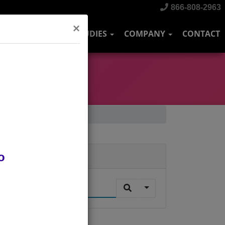
866-808-2963
×
DUSTRIES
CASE STUDIES
COMPANY
CONTACT
o
Search
.