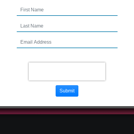
Submit