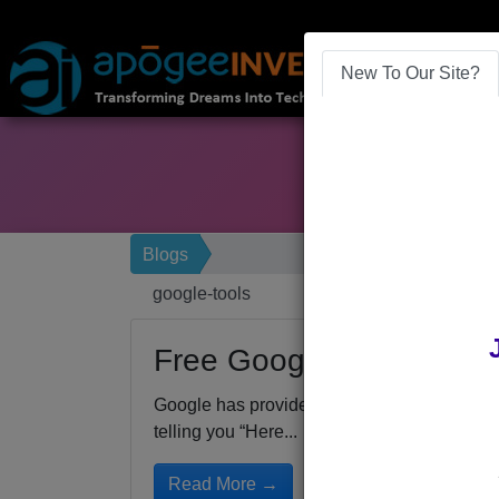
New To Our Site?
Blogs
google-tools
Free Google Business To
Google has provided a number of free tools 
telling you “Here...
Read More →