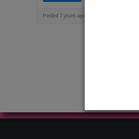
Posted 7 years ago