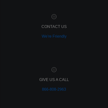
customer relationship manager
content marketing
social media marketing
remarketing
ppc
CONTACT US
pay per click
We're Friendly
paid advertising
adwords
analytics
marketing
referrals
leads
lead tracking
branding
GIVE US A CALL
personal branding
866-808-2963
website design
mobile
mobile optimization
responsive design