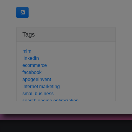
Tags
mlm
linkedin
ecommerce
facebook
apogeeinvent
internet marketing
small business
search engine optimization
local business
crm
contact manager
marketing automation