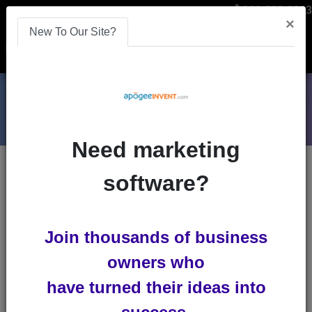
866-808-2963
×
New To Our Site?
Menu
Need marketing
Blogs
software?
meta-tags
Join thousands of business
owners who
have turned their ideas into
How to use Meta Tags to