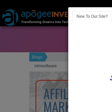
New To Our Site?
Blogs
mlmsoftware