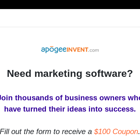
RESOURCES
PRODUCTS
SERVICES
IN
Need marketing software?
Join thousands of business owners wh
have turned their ideas into success.
Fill out the form to receive a
$100 Coupon