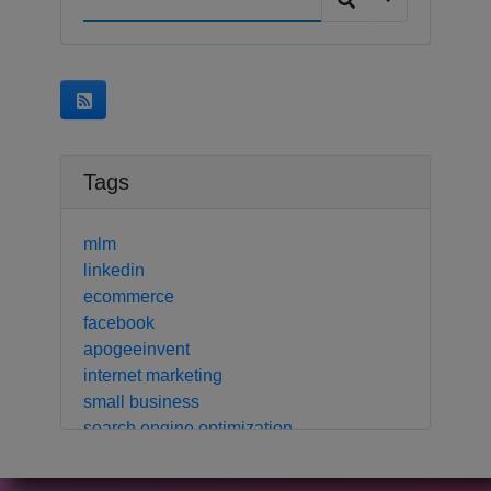
Tags
mlm
linkedin
ecommerce
facebook
apogeeinvent
internet marketing
small business
search engine optimization
local business
crm