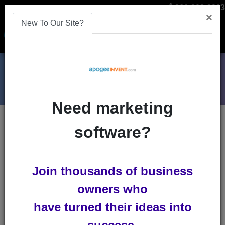
866-808-2963
×
New To Our Site?
Menu
Need marketing
Blogs
software?
referral-software
Join thousands of business
owners who
have turned their ideas into