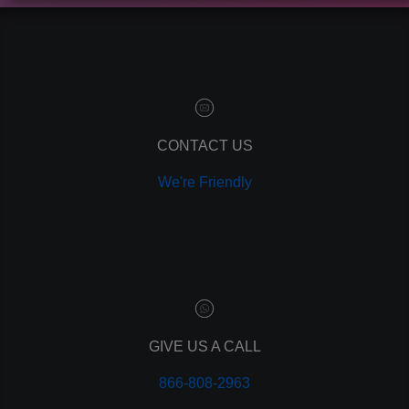
contact manager
marketing automation
customer relationship manager
content marketing
social media marketing
remarketing
ppc
CONTACT US
pay per click
We're Friendly
paid advertising
adwords
analytics
marketing
referrals
leads
lead tracking
branding
GIVE US A CALL
personal branding
866-808-2963
website design
mobile