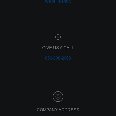
We're Friendly
paid advertising
adwords
analytics
marketing
referrals
leads
lead tracking
branding
GIVE US A CALL
personal branding
866-808-2963
website design
mobile
mobile optimization
responsive design
meta data
meta tags
website
web design
holiday marketing
COMPANY ADDRESS
seo