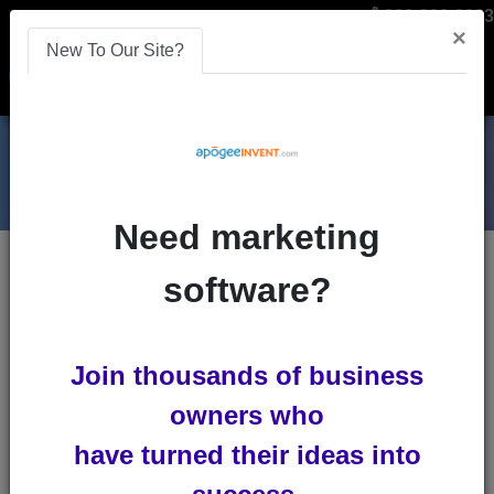
866-808-2963
×
New To Our Site?
Menu
Need marketing
Blogs
software?
remarketing
Boost ROI Through Creative
Join thousands of business
Advertisements
owners who
Advertisements in the middle of an
have turned their ideas into
important game. What a pain! Your
favorite TV show has advertisements