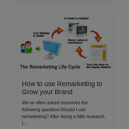
How to use Remarketing to
Grow your Brand
We've often asked ourselves the
following question:Should I use
remarketing? After doing a little research,
I...