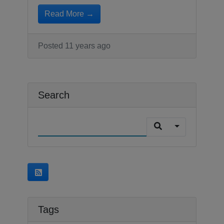
Read More →
Posted 11 years ago
Search
Tags