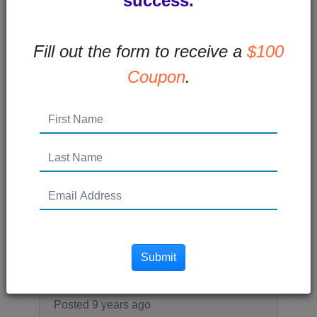
success.
every...
Read More →
Fill out the form to receive a
$100
Coupon
.
Posted 8 years ago
What is Remarketing and
How Does it Work
What is remarketing? Remarketing (also
called retargeting) is a type of online paid
advertising that allows you to...
Submit
Read More →
Posted 9 years ago