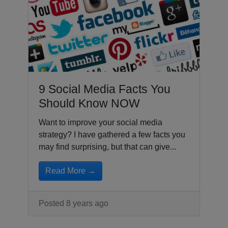
9 Social Media Facts You
Should Know NOW
Want to improve your social media
strategy? I have gathered a few facts you
may find surprising, but that can give...
Read More →
Posted 8 years ago