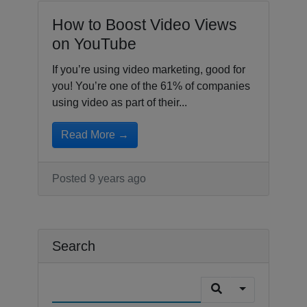
How to Boost Video Views
on YouTube
If you’re using video marketing, good for
you! You’re one of the 61% of companies
using video as part of their...
Read More →
Posted 9 years ago
Search