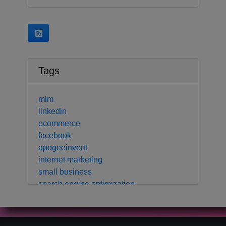
Tags
mlm
linkedin
ecommerce
facebook
apogeeinvent
internet marketing
small business
search engine optimization
local business
crm
contact manager