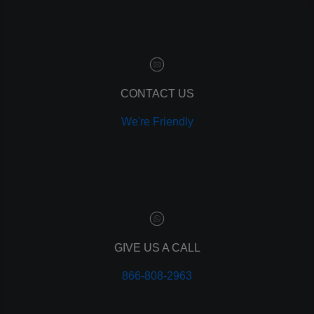
marketing automation
customer relationship manager
content marketing
social media marketing
remarketing
ppc
CONTACT US
pay per click
We're Friendly
paid advertising
adwords
analytics
marketing
referrals
leads
lead tracking
branding
GIVE US A CALL
personal branding
866-808-2963
website design
mobile
mobile optimization