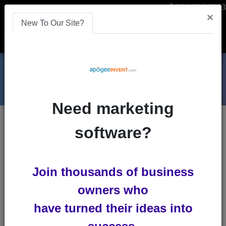
866-808-2963
×
New To Our Site?
Menu
Need marketing
Blogs
software?
youtube
Join thousands of business
owners who
have turned their ideas into