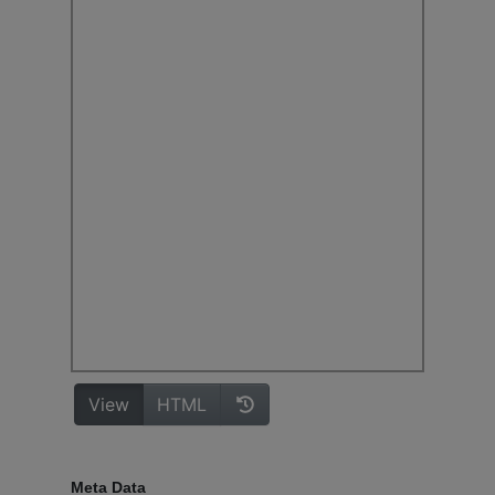
Meta Data