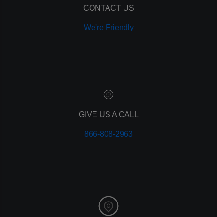
CONTACT US
We're Friendly
GIVE US A CALL
866-808-2963