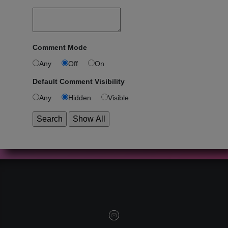
Comment Mode
Any
Off
On
Default Comment Visibility
Any
Hidden
Visible