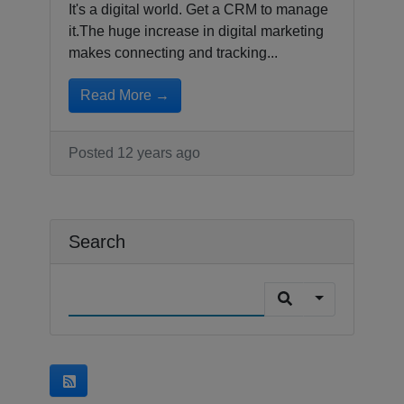
It's a digital world. Get a CRM to manage
it.The huge increase in digital marketing
makes connecting and tracking...
Read More →
Posted 12 years ago
Search