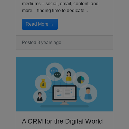
mediums – social, email, content, and
more – finding time to dedicate...
Read More →
Posted 8 years ago
A CRM for the Digital World