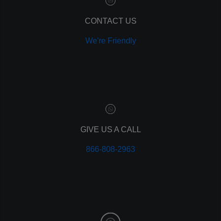
remarketing
ppc
CONTACT US
pay per click
We're Friendly
paid advertising
adwords
analytics
marketing
referrals
leads
lead tracking
branding
GIVE US A CALL
personal branding
866-808-2963
website design
mobile
mobile optimization
responsive design
meta data
meta tags