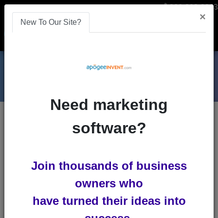
866-808-2963
×
New To Our Site?
Menu
Need marketing
Blogs
software?
marketing-automation
Join thousands of business
owners who
have turned their ideas into