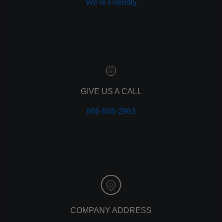
We're Friendly
paid advertising
adwords
analytics
marketing
referrals
leads
lead tracking
branding
GIVE US A CALL
personal branding
866-808-2963
website design
mobile
mobile optimization
responsive design
meta data
meta tags
website
web design
holiday marketing
COMPANY ADDRESS
seo