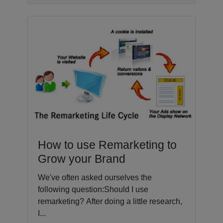
How to use Remarketing to
Grow your Brand
We've often asked ourselves the
following question:Should I use
remarketing? After doing a little research,
I...