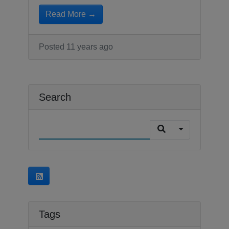
Read More →
Posted 11 years ago
Search
Tags