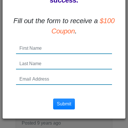
success.
every...
Read More →
Fill out the form to receive a
$100
Coupon
.
Posted 8 years ago
What is Remarketing and
How Does it Work
What is remarketing? Remarketing (also
called retargeting) is a type of online paid
advertising that allows you to...
Submit
Read More →
Posted 9 years ago