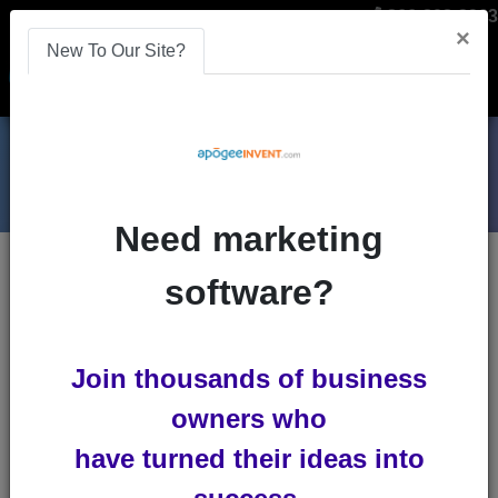
866-808-2963
×
New To Our Site?
Menu
Need marketing
Blogs
software?
remarketing
Boost ROI Through Creative
Join thousands of business
Advertisements
owners who
Advertisements in the middle of an
have turned their ideas into
important game. What a pain! Your
favorite TV show has advertisements