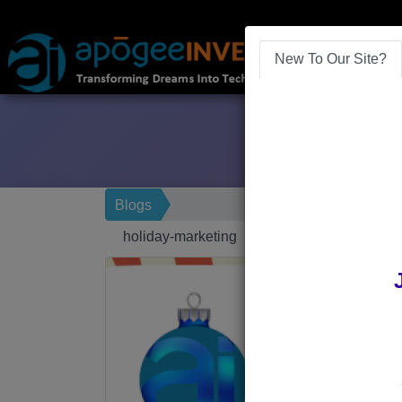
New To Our Site?
Blogs
holiday-marketing