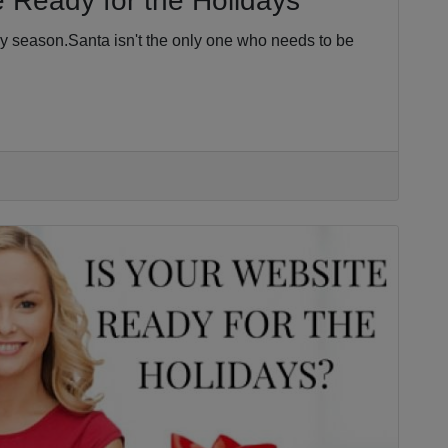
 Ready for the Holidays
ay season.Santa isn't the only one who needs to be