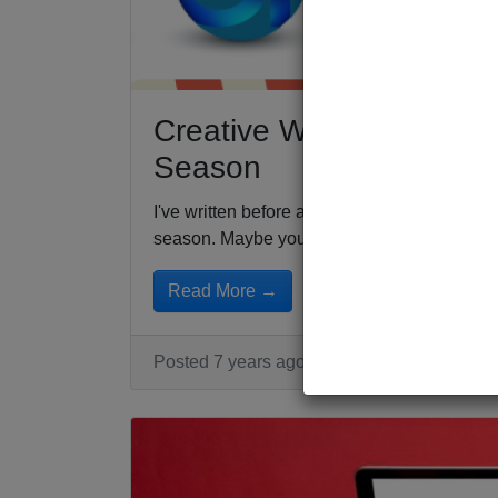
Creative Ways to Build 
Season
I've written before about how to get your e
season. Maybe your...
Read More →
Posted 7 years ago