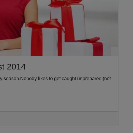
st 2014
ay season.Nobody likes to get caught unprepared (not