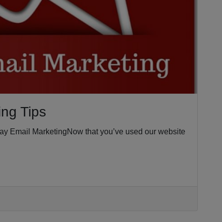
ing Tips
iday Email MarketingNow that you’ve used our website