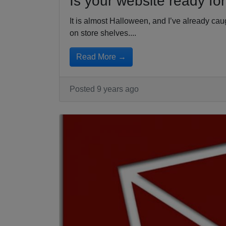
Is your website ready fo
It is almost Halloween, and I’ve already c
on store shelves....
Read More →
Posted 9 years ago