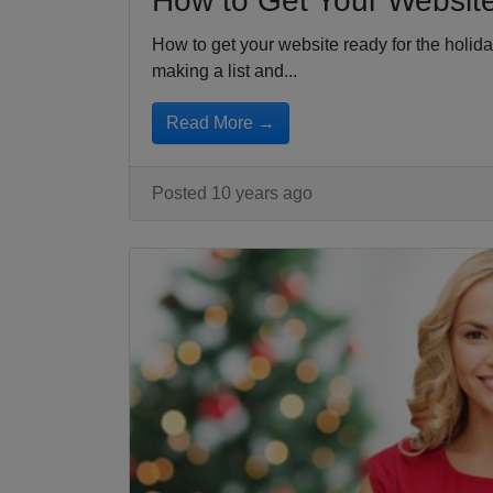
How to Get Your Website
How to get your website ready for the holid
making a list and...
Read More →
Posted 10 years ago