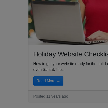
Holiday Website Checkli
How to get your website ready for the holid
even Santa).The...
Read More →
Posted 11 years ago