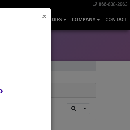
866-808-2963
×
DUSTRIES
CASE STUDIES
COMPANY
CONTACT
o
Search
.