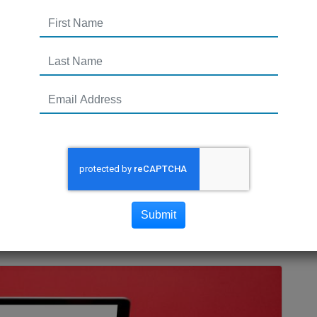
Your Brand This Holiday
commerce website ready for the holiday shopping
Submit