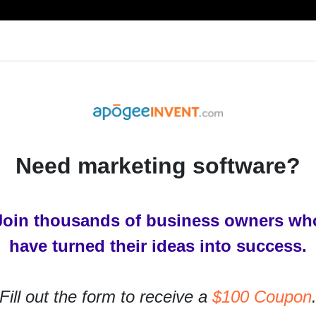
RESOURCES
PRODUCTS
SERVICES
IN
Need marketing software?
Join thousands of business owners wh
have turned their ideas into success.
Fill out the form to receive a
$100 Coupon