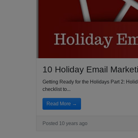
10 Holiday Email Market
Getting Ready for the Holidays Part 2: Hol
checklist to...
Read More →
Posted 10 years ago