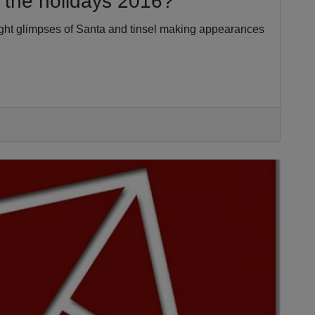
r the holidays 2016?
aught glimpses of Santa and tinsel making appearances