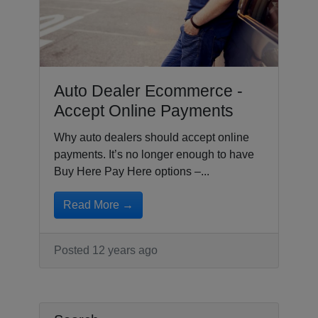
Auto Dealer Ecommerce -
Accept Online Payments
Why auto dealers should accept online
payments. It’s no longer enough to have
Buy Here Pay Here options –...
Read More →
Posted 12 years ago