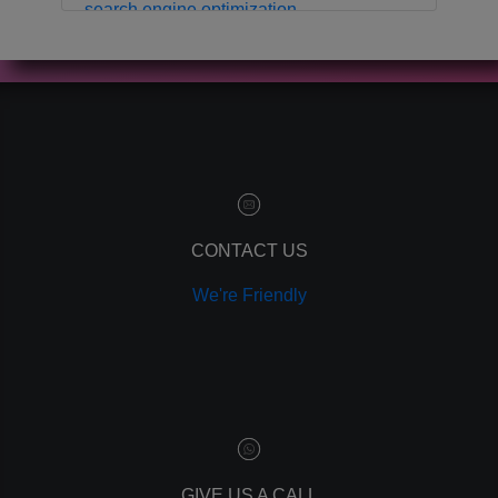
search engine optimization
local business
crm
contact manager
marketing automation
customer relationship manager
content marketing
social media marketing
remarketing
ppc
CONTACT US
pay per click
We're Friendly
paid advertising
adwords
analytics
marketing
referrals
leads
lead tracking
branding
GIVE US A CALL