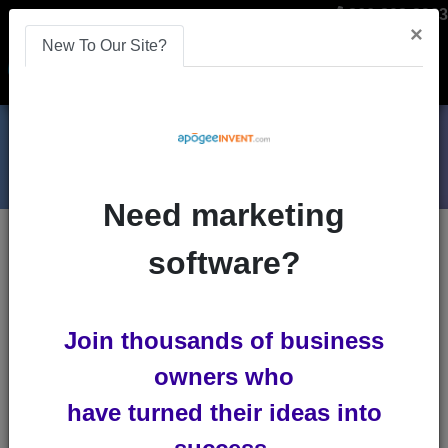
866-808-2963
×
New To Our Site?
Menu
Need marketing
Blogs
software?
payment-processing
Join thousands of business
owners who
have turned their ideas into