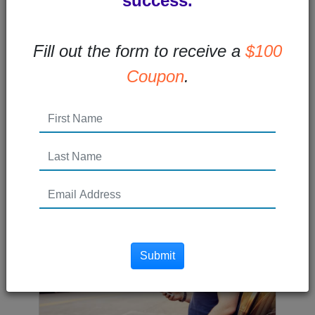
success.
How to Improve the Buy
Fill out the form to receive a
$100
Here Pay Here Experience
Coupon
.
How can you improve your Buy Here Pay
Here experience? Accept payments
online!The world is moving more and
more...
Read More →
Posted 11 years ago
Submit