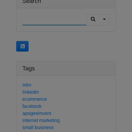
Search
Tags
mlm
linkedin
ecommerce
facebook
apogeeinvent
internet marketing
small business