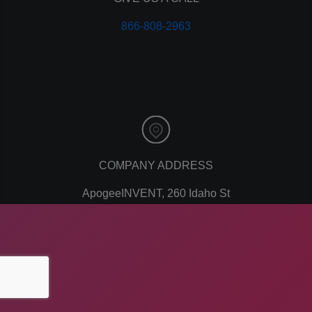
personal branding
866-808-2963
website design
mobile
mobile optimization
responsive design
meta data
meta tags
website
web design
holiday marketing
COMPANY ADDRESS
seo
ApogeeINVENT, 260 Idaho St
network marketing
network marketing software
American Falls, ID 83211
multi level marketing
business
email marketing
marketing plan
customer service