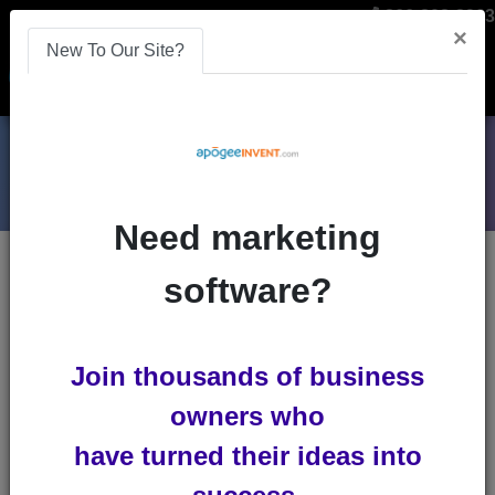
866-808-2963
×
New To Our Site?
Menu
Need marketing
Blogs
software?
video-streaming-software
Join thousands of business
owners who
have turned their ideas into