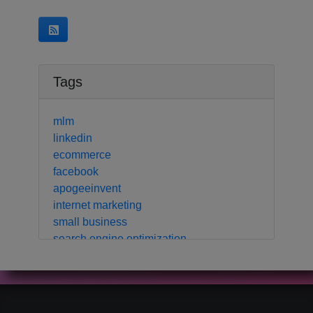
Tags
mlm
linkedin
ecommerce
facebook
apogeeinvent
internet marketing
small business
search engine optimization
local business
crm
contact manager
marketing automation