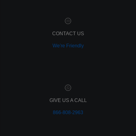
customer relationship manager
content marketing
social media marketing
remarketing
ppc
CONTACT US
pay per click
We're Friendly
paid advertising
adwords
analytics
marketing
referrals
leads
lead tracking
branding
GIVE US A CALL
personal branding
866-808-2963
website design
mobile
mobile optimization
responsive design