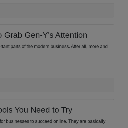
o Grab Gen-Y's Attention
tant parts of the modern business. After all, more and
ols You Need to Try
for businesses to succeed online. They are basically