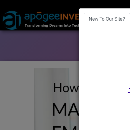
New To Our Site?