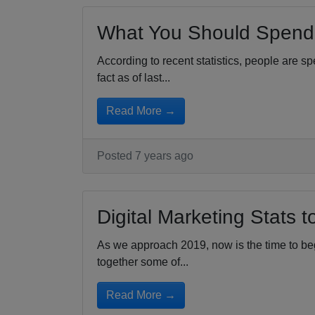
What You Should Spend 
According to recent statistics, people are s
fact as of last...
Read More →
Posted 7 years ago
Digital Marketing Stats 
As we approach 2019, now is the time to begi
together some of...
Read More →