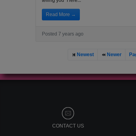
telling you “Here...
Read More →
Posted 7 years ago
Newest
Newer
Pa
CONTACT US