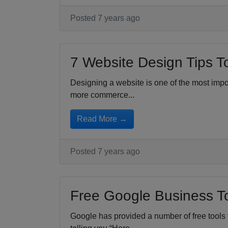
Posted 7 years ago
7 Website Design Tips T
Designing a website is one of the most impor
more commerce...
Read More →
Posted 7 years ago
Free Google Business To
Google has provided a number of free tools 