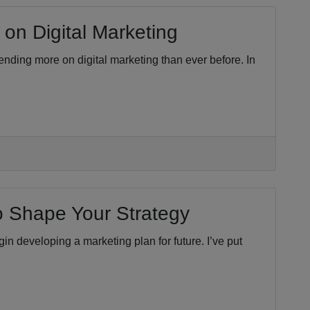
on Digital Marketing
pending more on digital marketing than ever before. In
to Shape Your Strategy
n developing a marketing plan for future. I’ve put