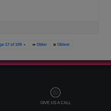
ge 17 of 109
Older
Oldest
GIVE US A CALL