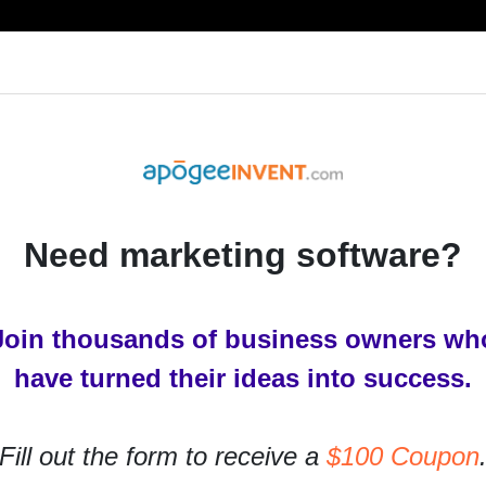
RESOURCES
PRODUCTS
SERVICES
IN
Need marketing software?
Join thousands of business owners wh
have turned their ideas into success.
Fill out the form to receive a
$100 Coupon