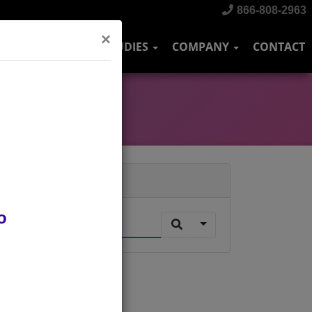
866-808-2963
×
DUSTRIES
CASE STUDIES
COMPANY
CONTACT
Search
o
.