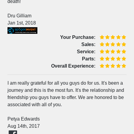
death!
Dru Gilliam
Jan 1st, 2018
Your Purchase:
Sales:
Service:
Parts:
Overall Experience:
I am really grateful for all you guys do for us. It's been a
journey and this is the most fun. It's the relationship and
friendship you guys have to offer. We are honored to be
associated with all of you.
Petya Edwards
Aug 14th, 2017