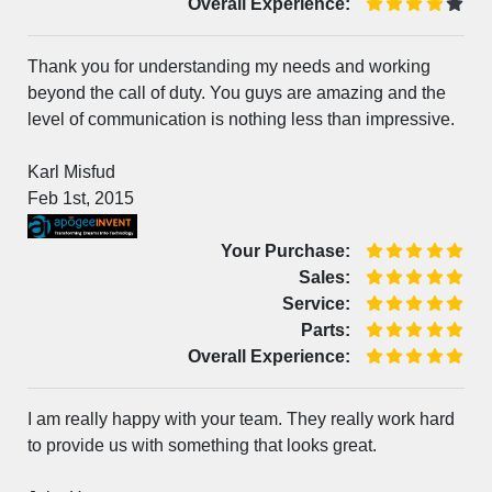
Overall Experience:
Thank you for understanding my needs and working
beyond the call of duty. You guys are amazing and the
level of communication is nothing less than impressive.
Karl Misfud
Feb 1st, 2015
Your Purchase:
Sales:
Service:
Parts:
Overall Experience:
I am really happy with your team. They really work hard
to provide us with something that looks great.