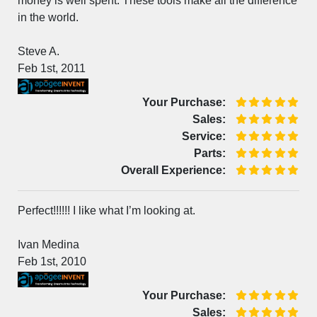
money is well spent. These tools make all the difference
in the world.
Steve A.
Feb 1st, 2011
Your Purchase:
Sales:
Service:
Parts:
Overall Experience:
Perfect!!!!!! I like what I’m looking at.
Ivan Medina
Feb 1st, 2010
Your Purchase:
Sales: