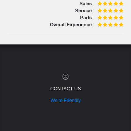
Sales:
Service:
Parts:
Overall Experience:
CONTACT US
We're Friendly