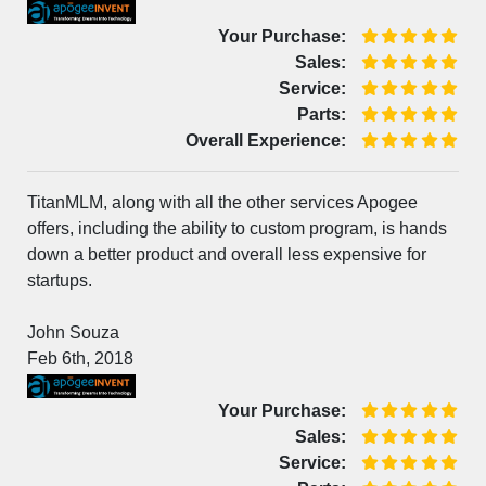
Your Purchase:
Sales:
Service:
Parts:
Overall Experience:
TitanMLM, along with all the other services Apogee
offers, including the ability to custom program, is hands
down a better product and overall less expensive for
startups.
John Souza
Feb 6th, 2018
Your Purchase:
Sales:
Service: