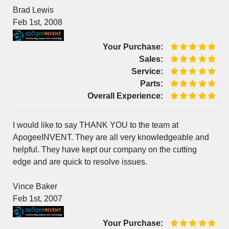
Brad Lewis
Feb 1st, 2008
Your Purchase:
Sales:
Service:
Parts:
Overall Experience:
I would like to say THANK YOU to the team at
ApogeeINVENT. They are all very knowledgeable and
helpful. They have kept our company on the cutting
edge and are quick to resolve issues.
Vince Baker
Feb 1st, 2007
Your Purchase: