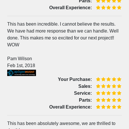
Parts:
Overall Experience:
This has been incredible. I cannot believe the results.
We have had more response than we can handle. Well
done. This makes me so excited for our next project!!
WOW
Pam Wilson
Feb 1st, 2018
Your Purchase:
Sales:
Service:
Parts:
Overall Experience:
This has been absolutely awesome, we are thrilled to