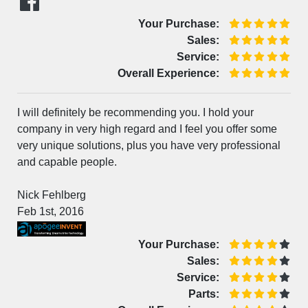
Your Purchase:
Sales:
Service:
Overall Experience:
I will definitely be recommending you. I hold your
company in very high regard and I feel you offer some
very unique solutions, plus you have very professional
and capable people.
Nick Fehlberg
Feb 1st, 2016
Your Purchase:
Sales:
Service:
Parts: