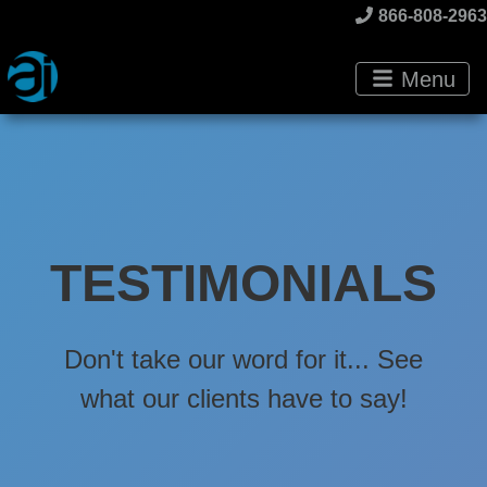
866-808-2963
Menu
TESTIMONIALS
Don't take our word for it... See
what our clients have to say!