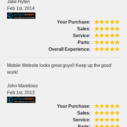
Jake Hyten
Feb 1st, 2014
Your Purchase:
Sales:
Service:
Parts:
Overall Experience:
Mobile Website looks great guys!! Keep up the good
work!
John Maretinez
Feb 1st, 2013
Your Purchase:
Sales:
Service:
Parts: