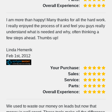
Overall Experience:
I am more than happy! Many thanks for all the hard work.
I really enjoyed the process of it and feel you guys really
understand what is needed and why, often thinking a
few steps ahead. Thumbs up!
Linda Hemerik
Feb 1st, 2012
Your Purchase:
Sales:
Service:
Parts:
Overall Experience:
We used to waste our money on leads but now that