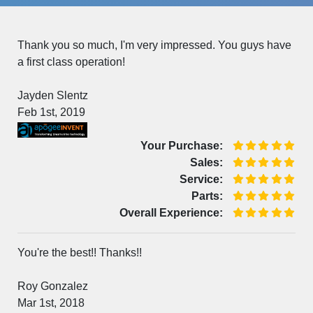
Thank you so much, I'm very impressed. You guys have
a first class operation!
Jayden Slentz
Feb 1st, 2019
Your Purchase:
Sales:
Service:
Parts:
Overall Experience:
You're the best!! Thanks!!
Roy Gonzalez
Mar 1st, 2018