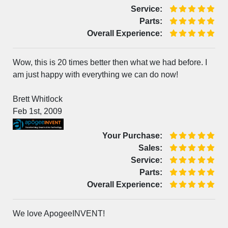
Service:
Parts:
Overall Experience:
Wow, this is 20 times better then what we had before. I
am just happy with everything we can do now!
Brett Whitlock
Feb 1st, 2009
Your Purchase:
Sales:
Service:
Parts:
Overall Experience:
We love ApogeeINVENT!