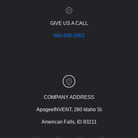
GIVE US A CALL
866-808-2963
COMPANY ADDRESS
ApogeeINVENT, 260 Idaho St
American Falls, ID 83211