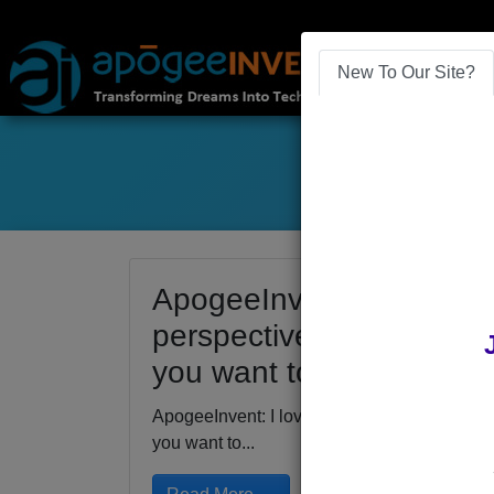
New To Our Site?
ApogeeInvent: I love get
perspective on the current
you want to expand your
ApogeeInvent: I love getting outside for a ne
you want to...