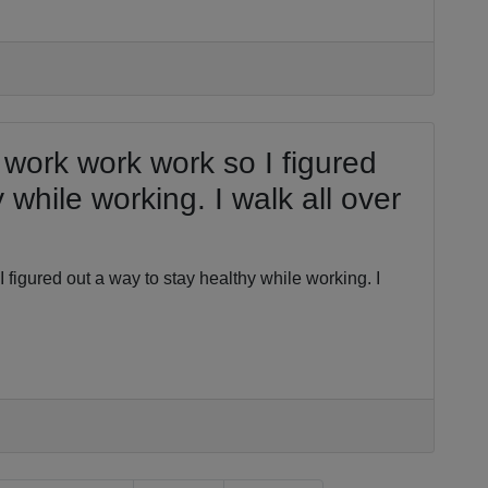
 work work work so I figured
 while working. I walk all over
 figured out a way to stay healthy while working. I