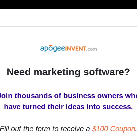
RESOURCES
PRODUCTS
SERVICES
IN
Need marketing software?
ting outside for a new
 brain child birth pains. If
Join thousands of business owners wh
 thoughts get o
have turned their ideas into success.
w perspective on the current brain child birth pains. If
Fill out the form to receive a
$100 Coupon