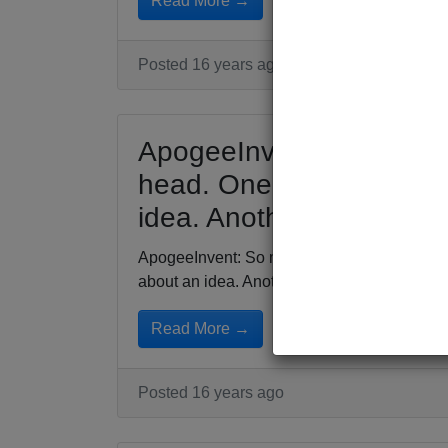
Read More →
Posted 16 years ago
ApogeeInvent: So many 
head. One surfaces and 
idea. Another follows poi
ApogeeInvent: So many people running arou
about an idea. Another...
Read More →
Posted 16 years ago