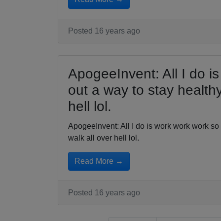
Posted 16 years ago
ApogeeInvent: All I do is
out a way to stay healthy
hell lol.
ApogeeInvent: All I do is work work work so I
walk all over hell lol.
Read More →
Posted 16 years ago