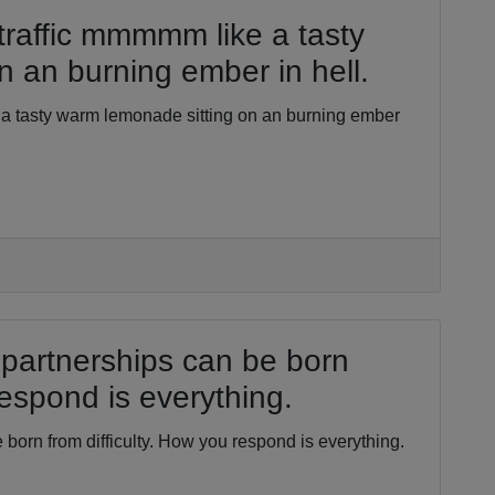
traffic mmmmm like a tasty
 an burning ember in hell.
 a tasty warm lemonade sitting on an burning ember
partnerships can be born
respond is everything.
born from difficulty. How you respond is everything.