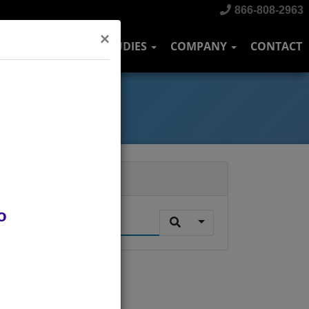
866-808-2963
×
DUSTRIES
CASE STUDIES
COMPANY
CONTACT
Search
o
.