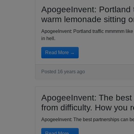
ApogeeInvent: Portland 
warm lemonade sitting on
ApogeeInvent: Portland traffic mmmmm like
in hell.
Read More →
Posted 16 years ago
ApogeeInvent: The best 
from difficulty. How you 
ApogeeInvent: The best partnerships can be 
Read More →