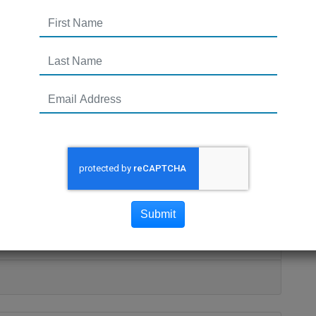
people running around my
gets me all excited about an
nting at the dea
nd my head. One surfaces and gets me all excited
Submit