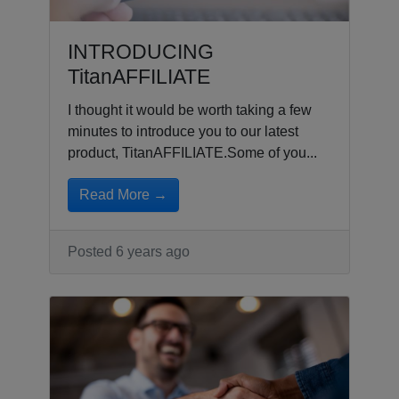
INTRODUCING
TitanAFFILIATE
I thought it would be worth taking a few
minutes to introduce you to our latest
product, TitanAFFILIATE.Some of you...
Read More →
Posted 6 years ago