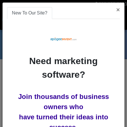
866-808-2963
×
New To Our Site?
Menu
Need marketing
software?
Join thousands of business
owners who
CES 2020 in Las Vegas
have turned their ideas into