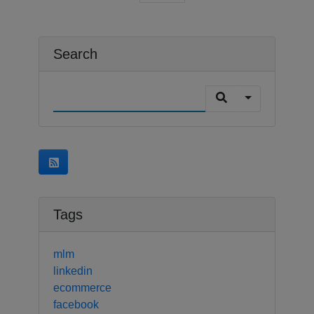
Search
Tags
mlm
linkedin
ecommerce
facebook