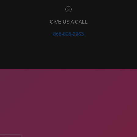
leads
lead tracking
branding
GIVE US A CALL
personal branding
866-808-2963
website design
mobile
mobile optimization
responsive design
meta data
meta tags
website
web design
holiday marketing
COMPANY ADDRESS
seo
ApogeeINVENT, 260 Idaho St
network marketing
network marketing software
American Falls, ID 83211
multi level marketing
business