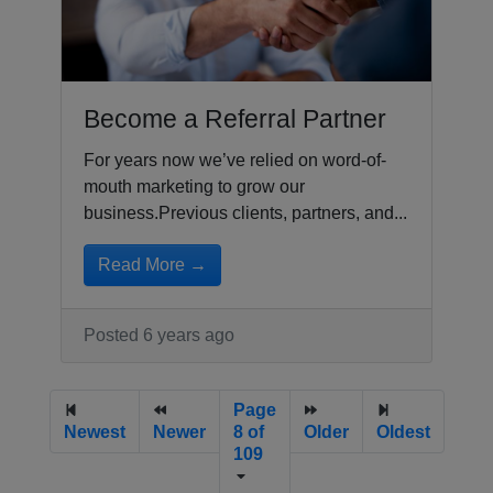
Become a Referral Partner
For years now we’ve relied on word-of-
mouth marketing to grow our
business.Previous clients, partners, and...
Read More →
Posted 6 years ago
Page
Newest
Newer
8 of
Older
Oldest
109