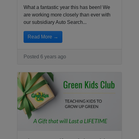
What a fantastic year this has been! We
are working more closely than ever with
our subsidiary Auto Search...
Read More →
Posted 6 years ago