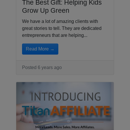
The Best Gift: Helping Kids
Grow Up Green
We have a lot of amazing clients with
great stories to tell. They are dedicated
entrepreneurs that are helping...
Read More →
Posted 6 years ago